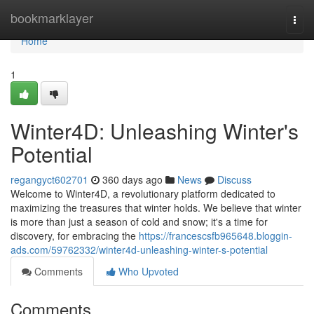
Home
bookmarklayer
Togg
navi
Home
1
Winter4D: Unleashing Winter's
Potential
regangyct602701
360 days ago
News
Discuss
Welcome to Winter4D, a revolutionary platform dedicated to
maximizing the treasures that winter holds. We believe that winter
is more than just a season of cold and snow; it's a time for
discovery, for embracing the
https://francescsfb965648.bloggin-
ads.com/59762332/winter4d-unleashing-winter-s-potential
Comments
Who Upvoted
Comments