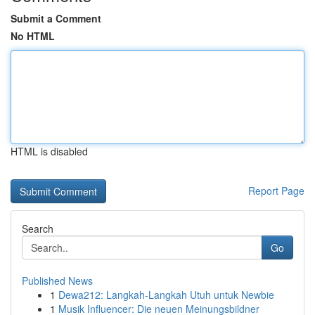
Submit a Comment
No HTML
HTML is disabled
Report Page
Search
Go
Published News
1
Dewa212: Langkah-Langkah Utuh untuk Newbie
1
Musik Influencer: Die neuen Meinungsbildner