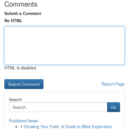
Comments
Submit a Comment
No HTML
HTML is disabled
Report Page
Search
Go
Published News
1
Growing Your Faith: A Guide to Bible Exploration