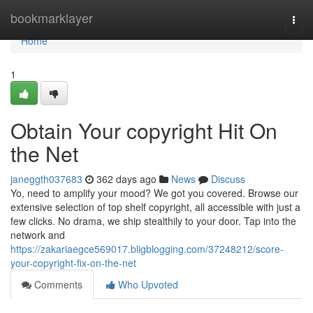
Home
bookmarklayer
Togg
navi
Home
1
Obtain Your copyright Hit On
the Net
janeggth037683
362 days ago
News
Discuss
Yo, need to amplify your mood? We got you covered. Browse our
extensive selection of top shelf copyright, all accessible with just a
few clicks. No drama, we ship stealthily to your door. Tap into the
network and
https://zakariaegce569017.bligblogging.com/37248212/score-
your-copyright-fix-on-the-net
Comments
Who Upvoted