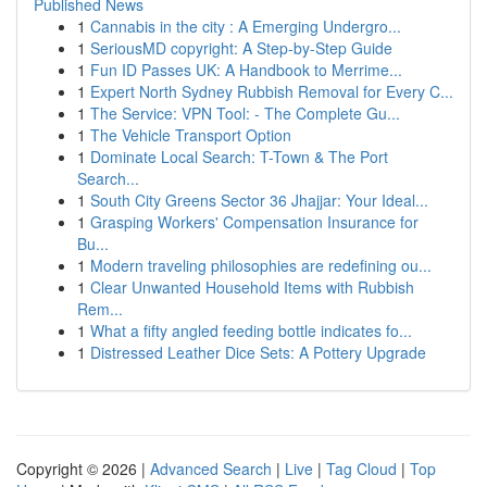
Published News
1
Cannabis in the city : A Emerging Undergro...
1
SeriousMD copyright: A Step-by-Step Guide
1
Fun ID Passes UK: A Handbook to Merrime...
1
Expert North Sydney Rubbish Removal for Every C...
1
The Service: VPN Tool: - The Complete Gu...
1
The Vehicle Transport Option
1
Dominate Local Search: T-Town & The Port
Search...
1
South City Greens Sector 36 Jhajjar: Your Ideal...
1
Grasping Workers' Compensation Insurance for
Bu...
1
Modern traveling philosophies are redefining ou...
1
Clear Unwanted Household Items with Rubbish
Rem...
1
What a fifty angled feeding bottle indicates fo...
1
Distressed Leather Dice Sets: A Pottery Upgrade
Copyright © 2026 |
Advanced Search
|
Live
|
Tag Cloud
|
Top