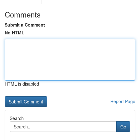
Comments
Submit a Comment
No HTML
HTML is disabled
Report Page
Search
Go