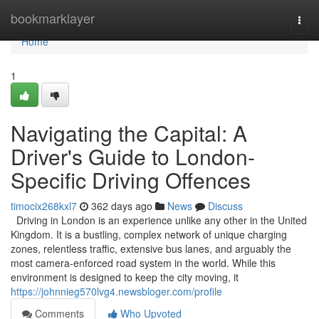
Home
bookmarklayer
Togg
navi
Home
1
Navigating the Capital: A
Driver's Guide to London-
Specific Driving Offences
timocix268kxl7
362 days ago
News
Discuss
Driving in London is an experience unlike any other in the United
Kingdom. It is a bustling, complex network of unique charging
zones, relentless traffic, extensive bus lanes, and arguably the
most camera-enforced road system in the world. While this
environment is designed to keep the city moving, it
https://johnnieg570lvg4.newsbloger.com/profile
Comments
Who Upvoted