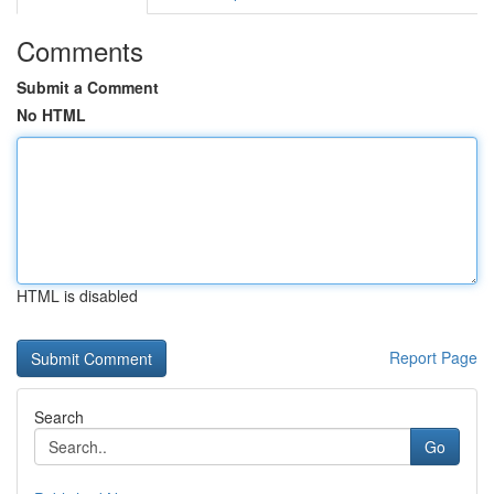
Comments
Submit a Comment
No HTML
HTML is disabled
Report Page
Search
Go