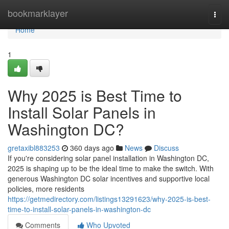
Home
bookmarklayer
Togg
navi
Home
1
Why 2025 is Best Time to
Install Solar Panels in
Washington DC?
gretaxibl883253
360 days ago
News
Discuss
If you're considering solar panel installation in Washington DC,
2025 is shaping up to be the ideal time to make the switch. With
generous Washington DC solar incentives and supportive local
policies, more residents
https://getmedirectory.com/listings13291623/why-2025-is-best-
time-to-install-solar-panels-in-washington-dc
Comments
Who Upvoted