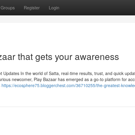
Groups
Register
Login
zaar that gets your awareness
Updates In the world of Satta, real-time results, trust, and quick upda
urious newcomer, Play Bazaar has emerged as a go-to platform for ac
s
https://ecosphere75.bloggerchest.com/36710255/the-greatest-knowl