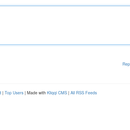
Rep
d
|
Top Users
| Made with
Kliqqi CMS
|
All RSS Feeds