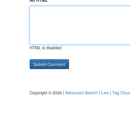
No HTML
HTML is disabled
Copyright © 2026 |
Advanced Search
|
Live
|
Tag Clou