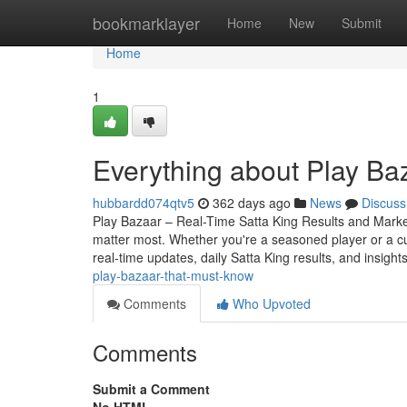
Home
bookmarklayer
Home
New
Submit
Home
1
Everything about Play Ba
hubbardd074qtv5
362 days ago
News
Discuss
Play Bazaar – Real-Time Satta King Results and Market 
matter most. Whether you're a seasoned player or a c
real-time updates, daily Satta King results, and insight
play-bazaar-that-must-know
Comments
Who Upvoted
Comments
Submit a Comment