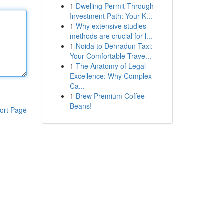
1
Dwelling Permit Through
Investment Path: Your K...
1
Why extensive studies
methods are crucial for l...
1
Noida to Dehradun Taxi:
Your Comfortable Trave...
1
The Anatomy of Legal
Excellence: Why Complex
Ca...
1
Brew Premium Coffee
Beans!
ort Page