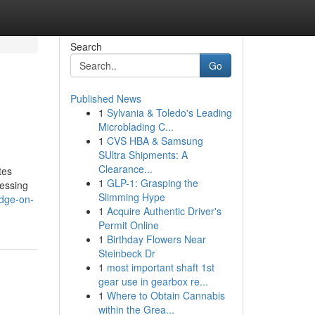
Search
Go
Published News
1
Sylvania & Toledo's Leading
Microblading C...
1
CVS HBA & Samsung
SUltra Shipments: A
Clearance...
tes
1
GLP-1: Grasping the
cessing
Slimming Hype
edge-on-
1
Acquire Authentic Driver's
Permit Online
1
Birthday Flowers Near
Steinbeck Dr
1
most important shaft 1st
gear use in gearbox re...
1
Where to Obtain Cannabis
within the Grea...