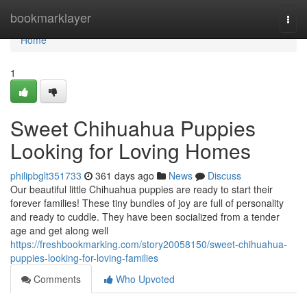
Home
bookmarklayer
Togg
navi
Home
1
Sweet Chihuahua Puppies
Looking for Loving Homes
philipbglt351733
361 days ago
News
Discuss
Our beautiful little Chihuahua puppies are ready to start their
forever families! These tiny bundles of joy are full of personality
and ready to cuddle. They have been socialized from a tender
age and get along well
https://freshbookmarking.com/story20058150/sweet-chihuahua-
puppies-looking-for-loving-families
Comments
Who Upvoted