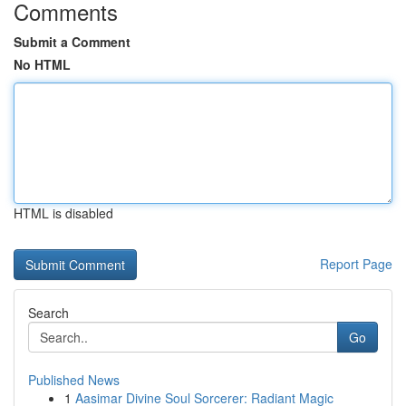
Comments
Submit a Comment
No HTML
HTML is disabled
Report Page
Search
Go
Published News
1
Aasimar Divine Soul Sorcerer: Radiant Magic