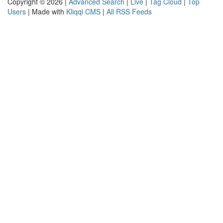
Copyright © 2026 |
Advanced Search
|
Live
|
Tag Cloud
|
Top
Users
| Made with
Kliqqi CMS
|
All RSS Feeds