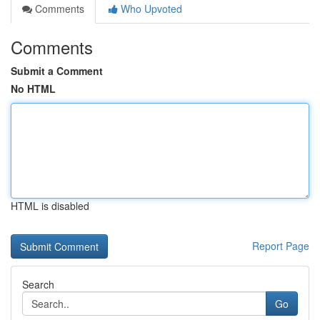
Comments
Who Upvoted
Comments
Submit a Comment
No HTML
HTML is disabled
Report Page
Search
Go