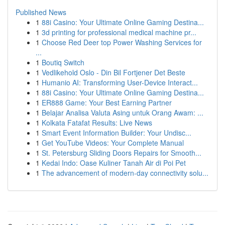
Published News
1
88i Casino: Your Ultimate Online Gaming Destina...
1
3d printing for professional medical machine pr...
1
Choose Red Deer top Power Washing Services for
...
1
Boutiq Switch
1
Vedlikehold Oslo - Din Bil Fortjener Det Beste
1
Humanio AI: Transforming User-Device Interact...
1
88i Casino: Your Ultimate Online Gaming Destina...
1
ER888 Game: Your Best Earning Partner
1
Belajar Analisa Valuta Asing untuk Orang Awam: ...
1
Kolkata Fatafat Results: Live News
1
Smart Event Information Builder: Your Undisc...
1
Get YouTube Videos: Your Complete Manual
1
St. Petersburg Sliding Doors Repairs for Smooth...
1
Kedai Indo: Oase Kuliner Tanah Air di Poi Pet
1
The advancement of modern-day connectivity solu...