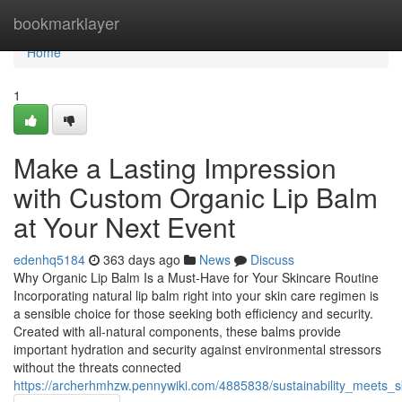
Home
bookmarklayer
Home
1
Make a Lasting Impression
with Custom Organic Lip Balm
at Your Next Event
edenhq5184
363 days ago
News
Discuss
Why Organic Lip Balm Is a Must-Have for Your Skincare Routine
Incorporating natural lip balm right into your skin care regimen is
a sensible choice for those seeking both efficiency and security.
Created with all-natural components, these balms provide
important hydration and security against environmental stressors
without the threats connected
https://archerhmhzw.pennywiki.com/4885838/sustainability_meets_s