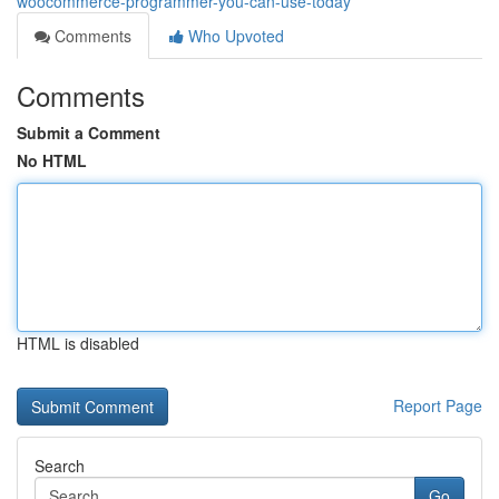
woocommerce-programmer-you-can-use-today
Comments
Who Upvoted
Comments
Submit a Comment
No HTML
HTML is disabled
Report Page
Search
Go