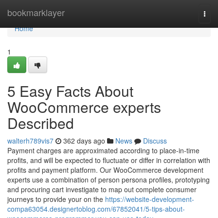
Home
bookmarklayer
Togg
navi
Home
1
5 Easy Facts About
WooCommerce experts
Described
walterh789vis7
362 days ago
News
Discuss
Payment charges are approximated according to place-in-time
profits, and will be expected to fluctuate or differ in correlation with
profits and payment platform. Our WooCommerce development
experts use a combination of person persona profiles, prototyping
and procuring cart investigate to map out complete consumer
journeys to provide your on the
https://website-development-
compa63054.designertoblog.com/67852041/5-tips-about-