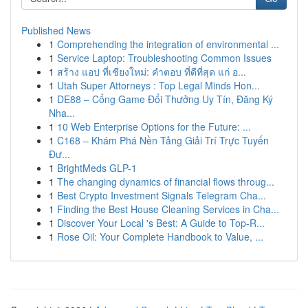
Published News
1
Comprehending the integration of environmental ...
1
Service Laptop: Troubleshooting Common Issues
1
สร้าง แอป ที่เชียงใหม่: คำตอบ ที่ดีที่สุด แก่ อ...
1
Utah Super Attorneys : Top Legal Minds Hon...
1
DE88 – Cổng Game Đổi Thưởng Uy Tín, Đăng Ký
Nha...
1
10 Web Enterprise Options for the Future: ...
1
C168 – Khám Phá Nền Tảng Giải Trí Trực Tuyến
Đư...
1
BrightMeds GLP-1
1
The changing dynamics of financial flows throug...
1
Best Crypto Investment Signals Telegram Cha...
1
Finding the Best House Cleaning Services in Cha...
1
Discover Your Local 's Best: A Guide to Top-R...
1
Rose Oil: Your Complete Handbook to Value, ...