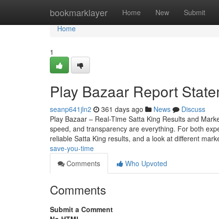
Home
bookmarklayer
Home
New
Submit
Home
1
Play Bazaar Report State
seanp641jln2
361 days ago
News
Discuss
Play Bazaar – Real-Time Satta King Results and Mark
speed, and transparency are everything. For both expe
reliable Satta King results, and a look at different mark
save-you-time
Comments
Who Upvoted
Comments
Submit a Comment