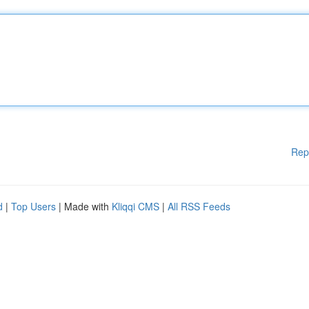
Rep
d
|
Top Users
| Made with
Kliqqi CMS
|
All RSS Feeds