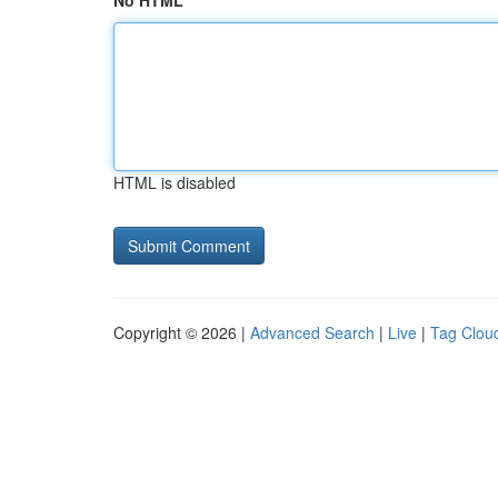
No HTML
HTML is disabled
Copyright © 2026 |
Advanced Search
|
Live
|
Tag Clou