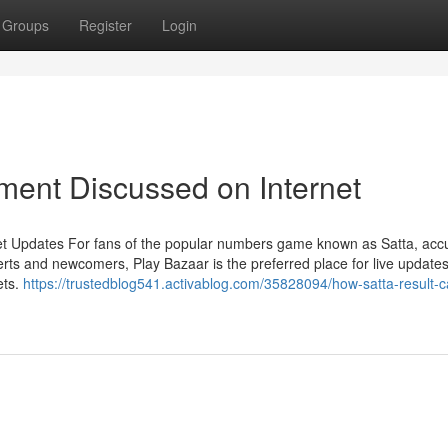
Groups
Register
Login
ment Discussed on Internet
et Updates For fans of the popular numbers game known as Satta, acc
rts and newcomers, Play Bazaar is the preferred place for live updates
ets.
https://trustedblog541.activablog.com/35828094/how-satta-result-c