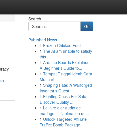
Search
Go
Published News
1
Frozen Chicken Feet
1
The AI am unable to satisfy
this .
1
Arduino Boards Explained:
A Beginner's Guide to...
uracy,
1
Tempat Tinggal Ideal: Cara
,
Mencari
an-
1
Shaping Fate: A Warforged
Inventor’s Quest
1
Fighting Cocks For Sale :
Discover Quality ...
1
Le livre d'or audio de
mariage — l'animation qu...
1
Unlock Targeted Affiliate
Traffic: Bomb Package...