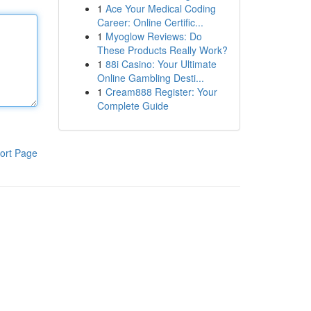
1
Ace Your Medical Coding
Career: Online Certific...
1
Myoglow Reviews: Do
These Products Really Work?
1
88i Casino: Your Ultimate
Online Gambling Desti...
1
Cream888 Register: Your
Complete Guide
ort Page