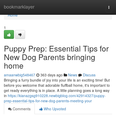
Home
bookmarklayer
Togg
navi
Home
1
Puppy Prep: Essential Tips for
New Dog Parents bringing
home
amaanwbig548467
363 days ago
News
Discuss
Bringing a furry bundle of joy into your life is an exciting time! But
before you welcome that adorable fluffball home, it's important to
get ready everything is in place. A little planning goes a long way
in
https://kianazgsg910228.newbigblog.com/42914327/puppy-
prep-essential-tips-for-new-dog-parents-meeting-your
Comments
Who Upvoted