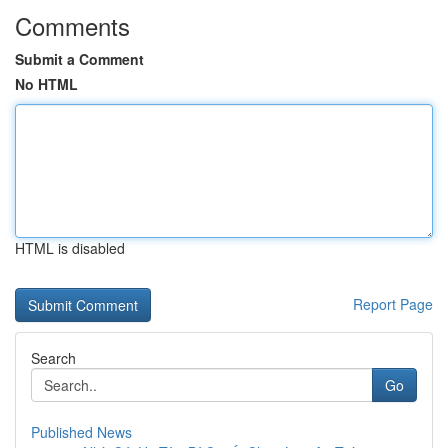
Comments
Submit a Comment
No HTML
HTML is disabled
Report Page
Search
Go
Published News