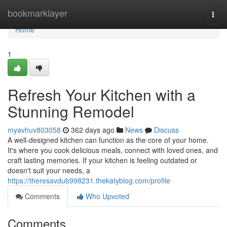
Home
bookmarklayer
Togg
navi
Home
1
Refresh Your Kitchen with a
Stunning Remodel
myavhuv803058
362 days ago
News
Discuss
A well-designed kitchen can function as the core of your home.
It's where you cook delicious meals, connect with loved ones, and
craft lasting memories. If your kitchen is feeling outdated or
doesn't suit your needs, a
https://theresavdub998231.thekatyblog.com/profile
Comments
Who Upvoted
Comments