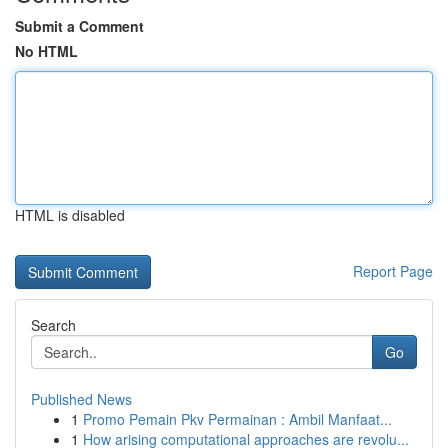
Submit a Comment
No HTML
HTML is disabled
Report Page
Search
Go
Published News
1
Promo Pemain Pkv Permainan : Ambil Manfaat...
1
How arising computational approaches are revolu...