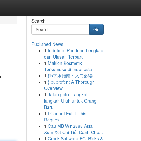
Search
Go
Published News
1
Indototo: Panduan Lengkap
dan Ulasan Terbaru
1
Maklon Kosmetik
Terkemuka di Indonesia
1
{jb下水指南：入门必读
ou
1
{Ibuprofen: A Thorough
Overview
1
Jatengtoto: Langkah-
langkah Utuh untuk Orang
Baru
1
I Cannot Fulfill This
Request
1
Cầu MB Win2888 Asia:
Xem Xét Chi Tiết Dành Cho...
1
Crack Software PC: Risks &