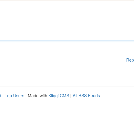
Rep
d
|
Top Users
| Made with
Kliqqi CMS
|
All RSS Feeds