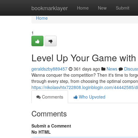
Home
bookmarklayer
Home
New
Submit
Home
1
Level Up Your Game with 
geraldszby889457
361 days ago
News
Discus
Wanna conquer the competition? Then it's time to forg
through every step, from choosing the optimal compone
https://nikolasvhtx722808.loginblogin.com/44442585/d
Comments
Who Upvoted
Comments
Submit a Comment
No HTML