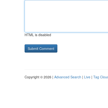
HTML is disabled
Copyright © 2026 |
Advanced Search
|
Live
|
Tag Clou