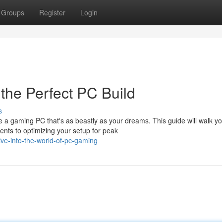
Groups
Register
Login
the Perfect PC Build
s
e a gaming PC that's as beastly as your dreams. This guide will walk y
nts to optimizing your setup for peak
ive-into-the-world-of-pc-gaming