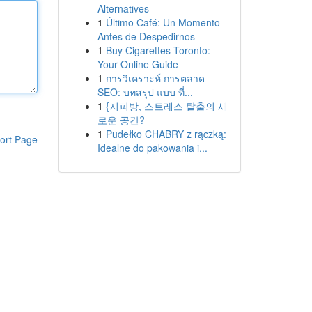
Alternatives
1
Último Café: Un Momento
Antes de Despedirnos
1
Buy Cigarettes Toronto:
Your Online Guide
1
การวิเคราะห์ การตลาด
SEO: บทสรุป แบบ ที่...
1
{지피방, 스트레스 탈출의 새
로운 공간?
1
Pudełko CHABRY z rączką:
ort Page
Idealne do pakowania i...