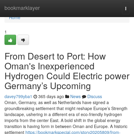
Home
bookmarklayer
Togg
navi
Home
1
From Desert to Port: How
Oman's Inexperienced
Hydrogen Could Electric power
Germany’s Upcoming
davey799yba1
365 days ago
News
Discuss
Oman, Germany, as well as Netherlands have signed a
groundbreaking settlement that might reshape Europe’s Strength
landscape, ushering in a different era of eco-friendly hydrogen
imports from the center East. A bold shift in the global energy
transition is having form in between Oman and Europe. A historic
settlement
https://bookmarkspecial.com/story20205809/from-