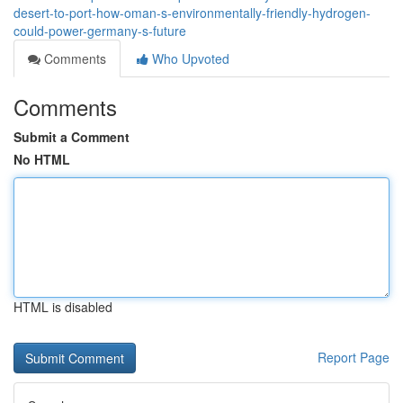
desert-to-port-how-oman-s-environmentally-friendly-hydrogen-
could-power-germany-s-future
Comments
Who Upvoted
Comments
Submit a Comment
No HTML
HTML is disabled
Report Page