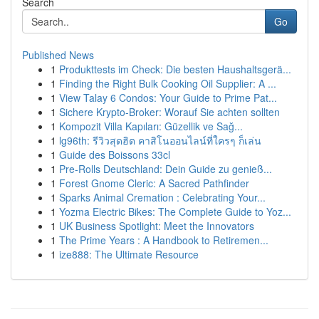
Search
Go
Published News
1
Produkttests im Check: Die besten Haushaltsgerä...
1
Finding the Right Bulk Cooking Oil Supplier: A ...
1
View Talay 6 Condos: Your Guide to Prime Pat...
1
Sichere Krypto-Broker: Worauf Sie achten sollten
1
Kompozit Villa Kapıları: Güzellik ve Sağ...
1
lg96th: รีวิวสุดฮิต คาสิโนออนไลน์ที่ใครๆ ก็เล่น
1
Guide des Boissons 33cl
1
Pre-Rolls Deutschland: Dein Guide zu genieß...
1
Forest Gnome Cleric: A Sacred Pathfinder
1
Sparks Animal Cremation : Celebrating Your...
1
Yozma Electric Bikes: The Complete Guide to Yoz...
1
UK Business Spotlight: Meet the Innovators
1
The Prime Years : A Handbook to Retiremen...
1
ize888: The Ultimate Resource