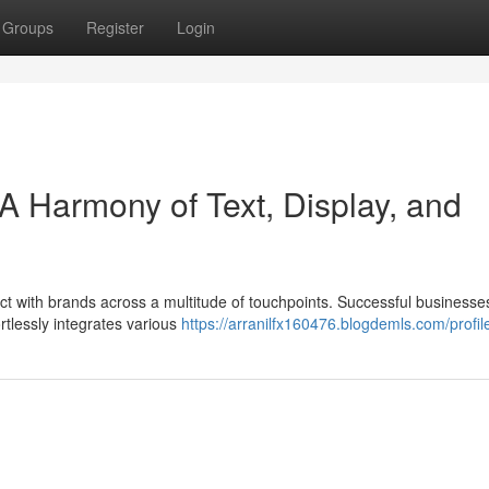
Groups
Register
Login
A Harmony of Text, Display, and
ct with brands across a multitude of touchpoints. Successful businesse
tlessly integrates various
https://arranilfx160476.blogdemls.com/profil