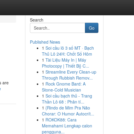
Search
Go
Published News
1
Soi cầu lô 3 số MT · Bạch
Thủ Lô 24H: Chốt Số Hôm
1
Tài Liệu Máy In | Máy
Photocopy | Thiết Bị} C...
1
Streamline Every Clean-up
Through Rubbish Remov...
s are
1
Rock Gnome Bard: A
e
Stone-Cold Musician
1
Soi cầu bạch thủ - Trang
Thần Lô 68 : Phân tí...
1
{Rindo de Mim Pra Não
Chorar: O Humor Autocrít...
1
ROKOK88: Cara
Memahami Lengkap calon
pengguna...