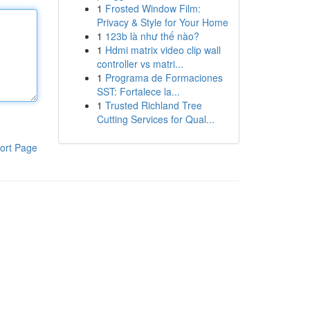
1
Frosted Window Film:
Privacy & Style for Your Home
1
123b là như thế nào?
1
Hdmi matrix video clip wall
controller vs matri...
1
Programa de Formaciones
SST: Fortalece la...
1
Trusted Richland Tree
Cutting Services for Qual...
ort Page