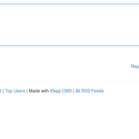
Rep
d
|
Top Users
| Made with
Kliqqi CMS
|
All RSS Feeds