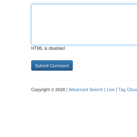
HTML is disabled
Copyright © 2026 |
Advanced Search
|
Live
|
Tag Clou