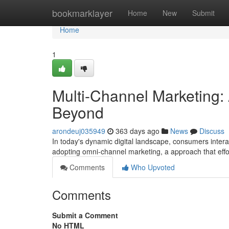
Home
bookmarklayer
Home
New
Submit
Home
1
Multi-Channel Marketing: 
Beyond
arondeuj035949
363 days ago
News
Discuss
In today's dynamic digital landscape, consumers intera
adopting omni-channel marketing, a approach that effor
Comments
Who Upvoted
Comments
Submit a Comment
No HTML