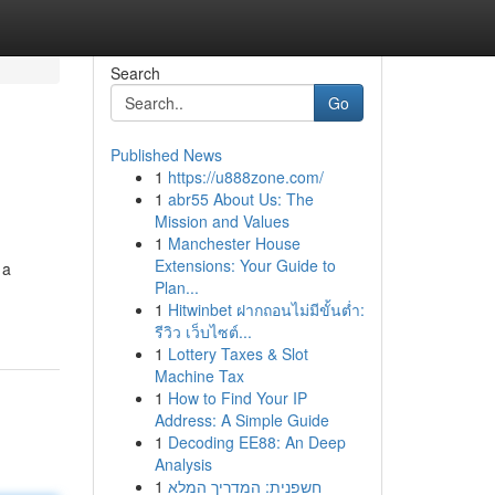
Search
Go
Published News
1
https://u888zone.com/
1
abr55 About Us: The
Mission and Values
1
Manchester House
Extensions: Your Guide to
 a
Plan...
1
Hitwinbet ฝากถอนไม่มีขั้นต่ำ:
รีวิว เว็บไซต์...
1
Lottery Taxes & Slot
Machine Tax
1
How to Find Your IP
Address: A Simple Guide
1
Decoding EE88: An Deep
Analysis
1
חשפנית: המדריך המלא