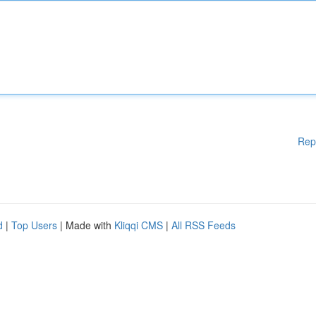
Rep
d
|
Top Users
| Made with
Kliqqi CMS
|
All RSS Feeds