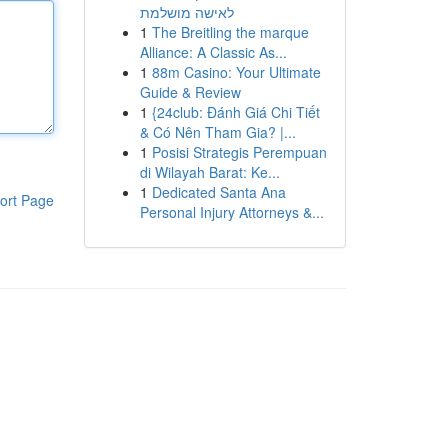
לאישה מושלמת
1
The Breitling the marque
Alliance: A Classic As...
1
88m Casino: Your Ultimate
Guide & Review
1
{24club: Đánh Giá Chi Tiết
& Có Nên Tham Gia? |...
1
Posisi Strategis Perempuan
di Wilayah Barat: Ke...
1
Dedicated Santa Ana
ort Page
Personal Injury Attorneys &...