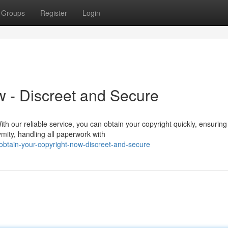
Groups
Register
Login
w - Discreet and Secure
ith our reliable service, you can obtain your copyright quickly, ensuring
mity, handling all paperwork with
obtain-your-copyright-now-discreet-and-secure