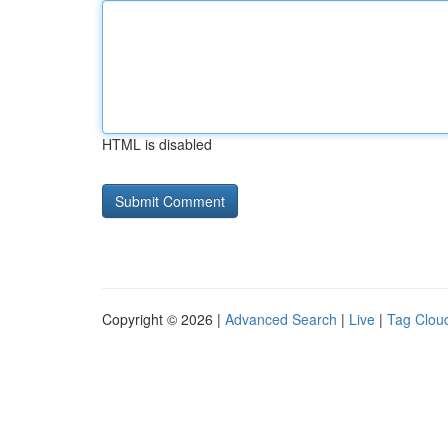
HTML is disabled
Copyright © 2026 |
Advanced Search
|
Live
|
Tag Clou