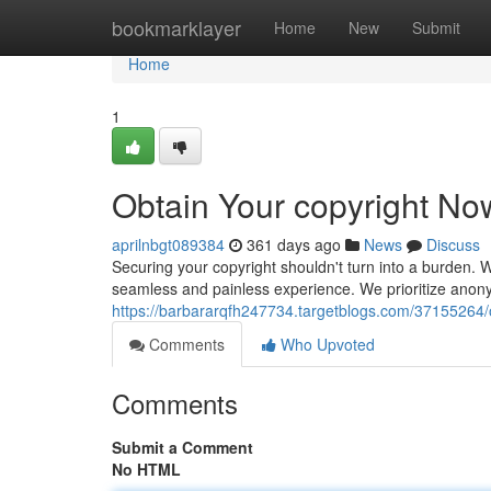
Home
bookmarklayer
Home
New
Submit
Home
1
Obtain Your copyright No
aprilnbgt089384
361 days ago
News
Discuss
Securing your copyright shouldn't turn into a burden. W
seamless and painless experience. We prioritize anony
https://barbararqfh247734.targetblogs.com/37155264/
Comments
Who Upvoted
Comments
Submit a Comment
No HTML