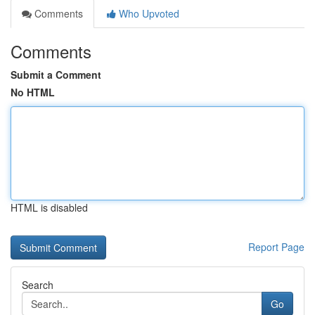
Comments
Who Upvoted
Comments
Submit a Comment
No HTML
HTML is disabled
Report Page
Search
Go