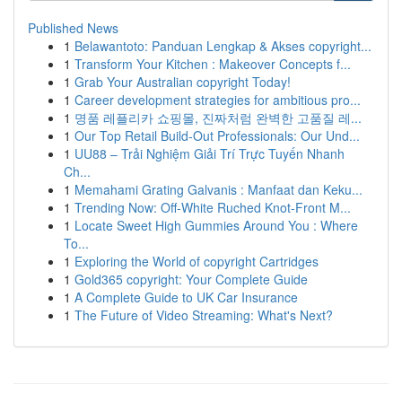
Published News
1
Belawantoto: Panduan Lengkap & Akses copyright...
1
Transform Your Kitchen : Makeover Concepts f...
1
Grab Your Australian copyright Today!
1
Career development strategies for ambitious pro...
1
명품 레플리카 쇼핑몰, 진짜처럼 완벽한 고품질 레...
1
Our Top Retail Build-Out Professionals: Our Und...
1
UU88 – Trải Nghiệm Giải Trí Trực Tuyến Nhanh
Ch...
1
Memahami Grating Galvanis : Manfaat dan Keku...
1
Trending Now: Off-White Ruched Knot-Front M...
1
Locate Sweet High Gummies Around You : Where
To...
1
Exploring the World of copyright Cartridges
1
Gold365 copyright: Your Complete Guide
1
A Complete Guide to UK Car Insurance
1
The Future of Video Streaming: What's Next?