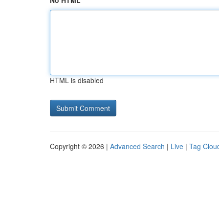
No HTML
HTML is disabled
Copyright © 2026 |
Advanced Search
|
Live
|
Tag Clou