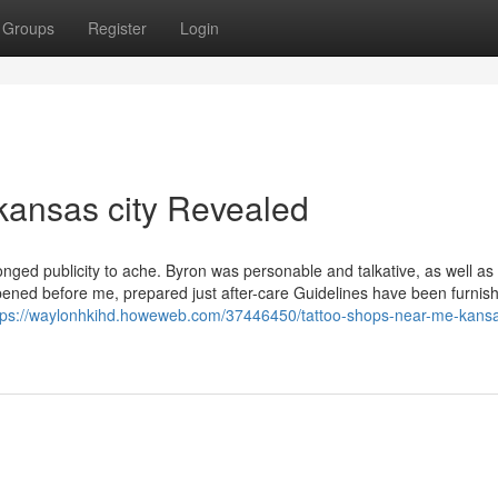
Groups
Register
Login
 kansas city Revealed
nged publicity to ache. Byron was personable and talkative, as well as
pened before me, prepared just after-care Guidelines have been furnis
tps://waylonhkihd.howeweb.com/37446450/tattoo-shops-near-me-kansas