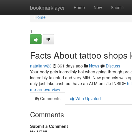
Home
bookmarklayer
Home
New
Submit
Home
1
Facts About tattoo shops
nataliarw23
361 days ago
News
Discuss
Your body gets incredibly hot when going through prolo
incredibly talented and very Mild. New products was o
only just take cash but have an ATM on site INSIDE
ht
mo-an-overview
Comments
Who Upvoted
Comments
Submit a Comment