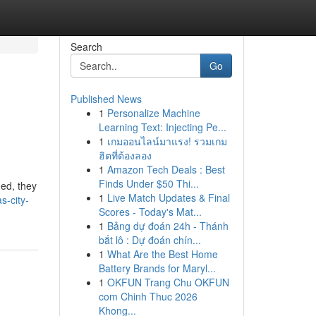
Search
Go
Published News
1
Personalize Machine
Learning Text: Injecting Pe...
1
เกมออนไลน์มาแรง! รวมเกม
ฮิตที่ต้องลอง
1
Amazon Tech Deals : Best
Finds Under $50 Thi...
hed, they
1
Live Match Updates & Final
-city-
Scores - Today's Mat...
1
Bảng dự đoán 24h - Thánh
bắt lô : Dự đoán chín...
1
What Are the Best Home
Battery Brands for Maryl...
1
OKFUN Trang Chu OKFUN
com Chinh Thuc 2026
Khong...