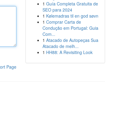
1
Guía Completa Gratuita de
SEO para 2024
1
Kølemadras til en god søvn
1
Comprar Carta de
Condução em Portugal: Guia
Com...
1
Atacado de Autopeças Sua
Atacado de melh...
1
HH88: A Revisiting Look
ort Page