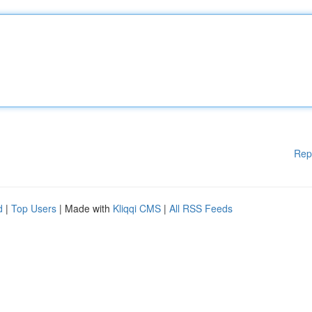
Rep
d
|
Top Users
| Made with
Kliqqi CMS
|
All RSS Feeds