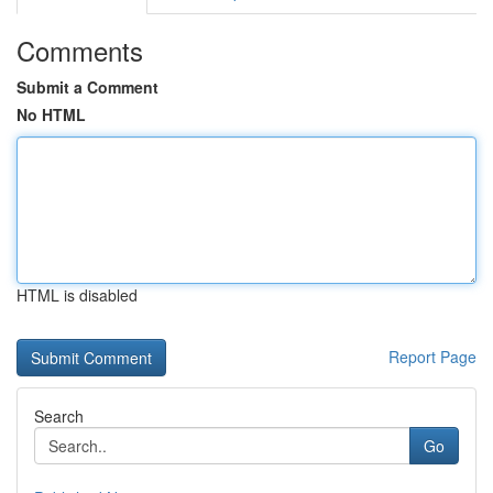
Comments
Submit a Comment
No HTML
HTML is disabled
Report Page
Search
Go