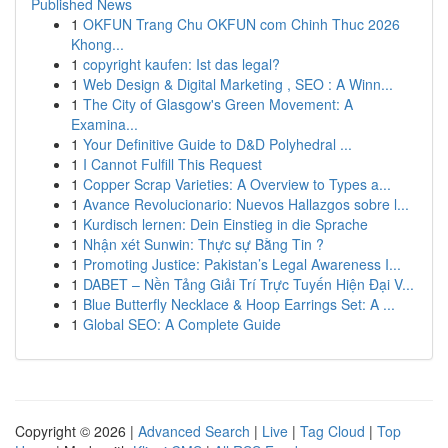
Published News
1
OKFUN Trang Chu OKFUN com Chinh Thuc 2026
Khong...
1
copyright kaufen: Ist das legal?
1
Web Design & Digital Marketing , SEO : A Winn...
1
The City of Glasgow's Green Movement: A
Examina...
1
Your Definitive Guide to D&D Polyhedral ...
1
I Cannot Fulfill This Request
1
Copper Scrap Varieties: A Overview to Types a...
1
Avance Revolucionario: Nuevos Hallazgos sobre l...
1
Kurdisch lernen: Dein Einstieg in die Sprache
1
Nhận xét Sunwin: Thực sự Bằng Tin ?
1
Promoting Justice: Pakistan’s Legal Awareness I...
1
DABET – Nền Tảng Giải Trí Trực Tuyến Hiện Đại V...
1
Blue Butterfly Necklace & Hoop Earrings Set: A ...
1
Global SEO: A Complete Guide
Copyright © 2026 |
Advanced Search
|
Live
|
Tag Cloud
|
Top