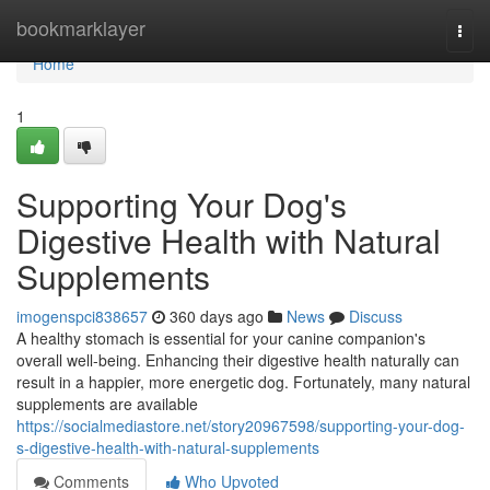
Home
bookmarklayer
Togg
navi
Home
1
Supporting Your Dog's
Digestive Health with Natural
Supplements
imogenspci838657
360 days ago
News
Discuss
A healthy stomach is essential for your canine companion's
overall well-being. Enhancing their digestive health naturally can
result in a happier, more energetic dog. Fortunately, many natural
supplements are available
https://socialmediastore.net/story20967598/supporting-your-dog-
s-digestive-health-with-natural-supplements
Comments
Who Upvoted