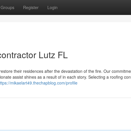
Groups
Register
Login
contractor Lutz FL
tore their residences after the devastation of the fire. Our commitme
onate assist shines as a result of in each story. Selecting a roofing con
ttps://mikaelart49.thechapblog.com/profile