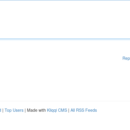
Rep
d
|
Top Users
| Made with
Kliqqi CMS
|
All RSS Feeds