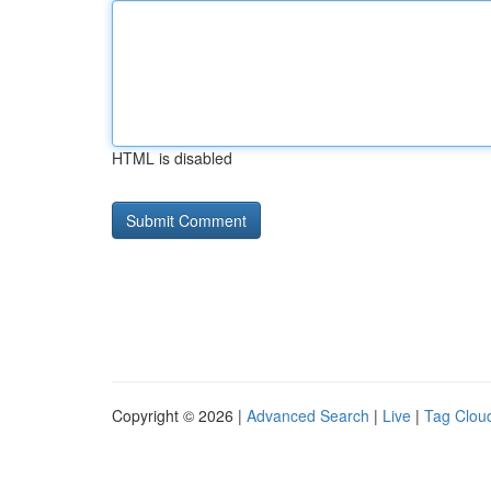
HTML is disabled
Copyright © 2026 |
Advanced Search
|
Live
|
Tag Clou