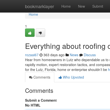
Home
bookmarklayer
Home
New
Submit
Home
1
Everything about roofing 
rozaai67
363 days ago
News
Discuss
Hear from homeowners in Lutz who dependable us to res
rapidly motion, expert restoration tactics, and compassi
for the Lutz, Florida, home or enterprise shouldn’t be
h
Comments
Who Upvoted
Comments
Submit a Comment
No HTML