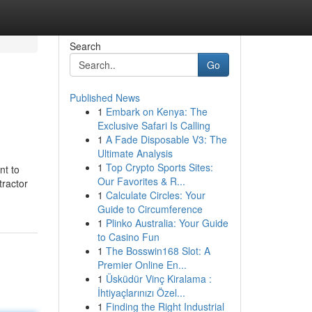
Search
Go
Published News
1
Embark on Kenya: The
Exclusive Safari Is Calling
1
A Fade Disposable V3: The
Ultimate Analysis
1
Top Crypto Sports Sites:
nt to
Our Favorites & R...
tractor
1
Calculate Circles: Your
Guide to Circumference
1
Plinko Australia: Your Guide
to Casino Fun
1
The Bosswin168 Slot: A
Premier Online En...
1
Üsküdür Vinç Kiralama :
İhtiyaçlarınızı Özel...
1
Finding the Right Industrial