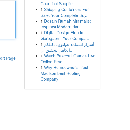
Chemical Supplier:...
1
Shipping Containers For
Sale: Your Complete Buy...
1
Desain Rumah Minimalis:
Inspirasi Modern dan ...
1
Digital Design Firm in
Goregaon : Your Compa...
1
أسرار ابتسامة هوليوود: دليلكم
الكامل لتحقيق ال...
1
Watch Baseball Games Live
ort Page
Online Free
1
Why Homeowners Trust
Madison best Roofing
Company