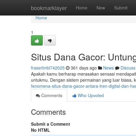
Home
bookmarklayer
Home
New
Submit
Home
1
Situs Dana Gacor: Untung
fraserlmbl742025
361 days ago
News
Discuss
Apakah kamu berharap merasakan sensasi mendapatka
untukmu. Dengan sistem permainan yang luar biasa, 
fenomena-situs-dana-gacor-antara-tren-digital-dan-ha
Comments
Who Upvoted
Comments
Submit a Comment
No HTML