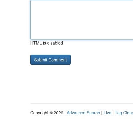
HTML is disabled
Copyright © 2026 |
Advanced Search
|
Live
|
Tag Clou