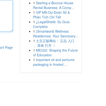
1
Starting a Bounce House
Rental Business: A Comp...
1
VIP MN Dự Đoán Số &
Phân Tích Chi Tiết
1
¿LegalShield: Su Guía
Completa
1
{Smartworld Wellness
Residences: Your Sanctuary...
1
土豆正版网站： 正品 入口
， 简单 打开 ！
ort Page
1
MEU22: Shaping the Future
of Education
1
important oil and perfume
packaging in frosted ...