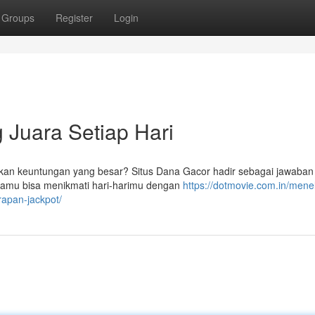
Groups
Register
Login
 Juara Setiap Hari
n keuntungan yang besar? Situs Dana Gacor hadir sebagai jawaban 
kamu bisa menikmati hari-harimu dengan
https://dotmovie.com.in/menel
rapan-jackpot/