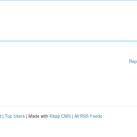
Rep
d
|
Top Users
| Made with
Kliqqi CMS
|
All RSS Feeds