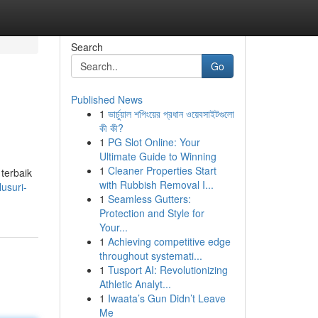
Search
Go
Published News
1
ভার্চুয়াল শপিংয়ের প্রধান ওয়েবসাইটগুলো
কী কী?
1
PG Slot Online: Your
Ultimate Guide to Winning
1
Cleaner Properties Start
terbaik
with Rubbish Removal I...
usuri-
1
Seamless Gutters:
Protection and Style for
Your...
1
Achieving competitive edge
throughout systemati...
1
Tusport AI: Revolutionizing
Athletic Analyt...
1
Iwaata’s Gun Didn’t Leave
Me