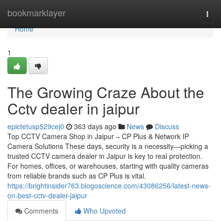
Home
bookmarklayer
Togg
navi
Home
1
The Growing Craze About the
Cctv dealer in jaipur
epictetusp529cej0
363 days ago
News
Discuss
Top CCTV Camera Shop in Jaipur – CP Plus & Network IP
Camera Solutions These days, security is a necessity—picking a
trusted CCTV camera dealer in Jaipur is key to real protection.
For homes, offices, or warehouses, starting with quality cameras
from reliable brands such as CP Plus is vital.
https://brightinsider763.blogoscience.com/43086256/latest-news-
on-best-cctv-dealer-jaipur
Comments
Who Upvoted