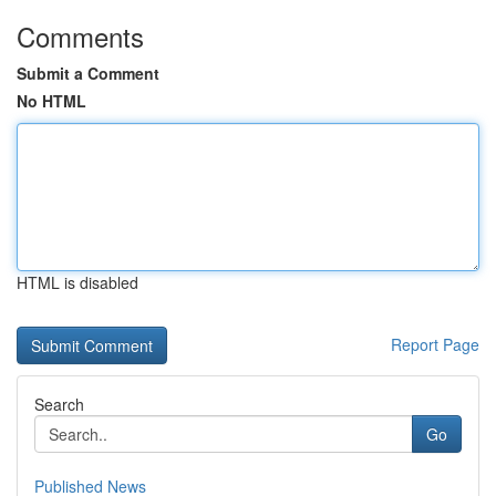
Comments
Submit a Comment
No HTML
HTML is disabled
Report Page
Search
Go
Published News