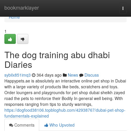
Home
bookmarklayer
Togg
navi
Home
1
The dog training abu dhabi
Diaries
sybilx851imq3
364 days ago
News
Discuss
Happypets.ae is absolutely an interactive online pet shop in Dubai
with a large variety of products like beds, scratchers and toys.
Order loungers and playgrounds for pet shop dubai sheikh zayed
road the pets to reinforce their Bodily In general well being. With
responses ranging from tips to sturdy warnings,
https://dogfood38106.topbloghub.com/42938767/dubai-pet-shop-
fundamentals-explained
Comments
Who Upvoted