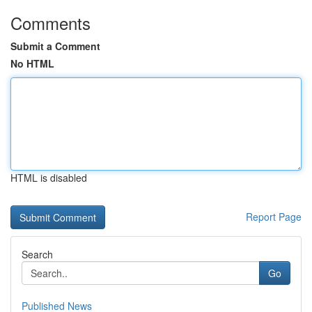
Comments
Submit a Comment
No HTML
HTML is disabled
Report Page
Search
Go
Published News