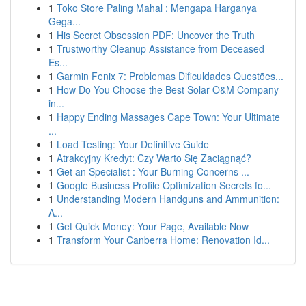
1
Toko Store Paling Mahal : Mengapa Harganya
Gega...
1
His Secret Obsession PDF: Uncover the Truth
1
Trustworthy Cleanup Assistance from Deceased
Es...
1
Garmin Fenix 7: Problemas Dificuldades Questões...
1
How Do You Choose the Best Solar O&M Company
in...
1
Happy Ending Massages Cape Town: Your Ultimate
...
1
Load Testing: Your Definitive Guide
1
Atrakcyjny Kredyt: Czy Warto Się Zaciągnąć?
1
Get an Specialist : Your Burning Concerns ...
1
Google Business Profile Optimization Secrets fo...
1
Understanding Modern Handguns and Ammunition:
A...
1
Get Quick Money: Your Page, Available Now
1
Transform Your Canberra Home: Renovation Id...