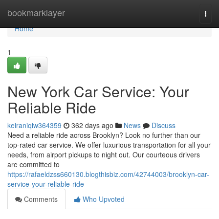
Home
bookmarklayer
Togg
navi
Home
1
New York Car Service: Your
Reliable Ride
keiraniqiw364359
362 days ago
News
Discuss
Need a reliable ride across Brooklyn? Look no further than our
top-rated car service. We offer luxurious transportation for all your
needs, from airport pickups to night out. Our courteous drivers
are committed to
https://rafaeldzss660130.blogthisbiz.com/42744003/brooklyn-car-
service-your-reliable-ride
Comments
Who Upvoted