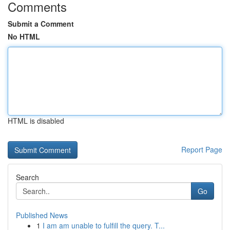
Comments
Submit a Comment
No HTML
HTML is disabled
Report Page
Search
Go
Published News
1
I am am unable to fulfill the query. T...