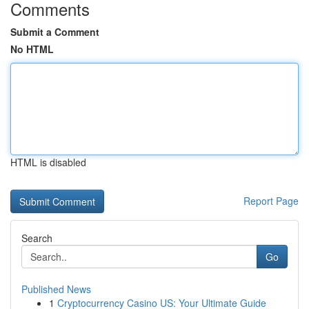
Comments
Submit a Comment
No HTML
HTML is disabled
Report Page
Search
Go
Published News
1
Cryptocurrency Casino US: Your Ultimate Guide