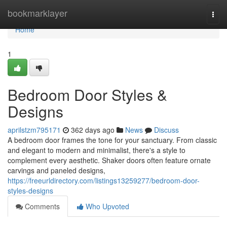
Home
bookmarklayer
Togg
navi
Home
1
Bedroom Door Styles &
Designs
aprilstzm795171
362 days ago
News
Discuss
A bedroom door frames the tone for your sanctuary. From classic
and elegant to modern and minimalist, there's a style to
complement every aesthetic. Shaker doors often feature ornate
carvings and paneled designs,
https://freeurldirectory.com/listings13259277/bedroom-door-
styles-designs
Comments
Who Upvoted