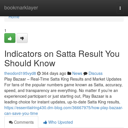
Home
bookmarklayer
Togg
navi
Home
1
Indicators on Satta Result You
Should Know
theodord195vyd8
364 days ago
News
Discuss
Play Bazaar – Real-Time Satta King Results and Market Updates
For fans of the popular numbers game known as Satta, accuracy,
speed, and transparency are everything. No matter if you’re an
experienced participant or just starting out, Play Bazaar is a
leading choice for instant updates, up-to-date Satta King results,
https://essentialring430.dm-blog.com/36667975/how-play-bazaar-
can-save-you-time
Comments
Who Upvoted