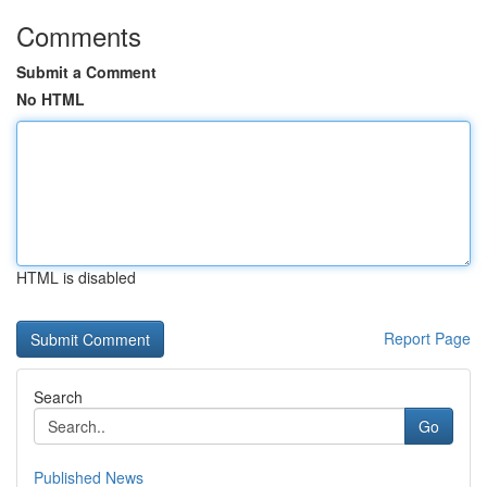
Comments
Submit a Comment
No HTML
HTML is disabled
Report Page
Search
Go
Published News