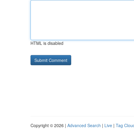
HTML is disabled
Copyright © 2026 |
Advanced Search
|
Live
|
Tag Clou