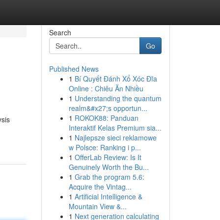
Search
Go
Published News
1
Bí Quyết Đánh Xổ Xóc Đĩa
Online : Chiêu Ăn Nhiều
1
Understanding the quantum
realm&#x27;s opportun...
1
ROKOK88: Panduan
ysis
Interaktif Kelas Premium sia...
1
Najlepsze sieci reklamowe
w Polsce: Ranking i p...
1
OfferLab Review: Is It
Genuinely Worth the Bu...
1
Grab the program 5.6:
Acquire the Vintag...
1
Artificial Intelligence &
Mountain View &...
1
Next generation calculating