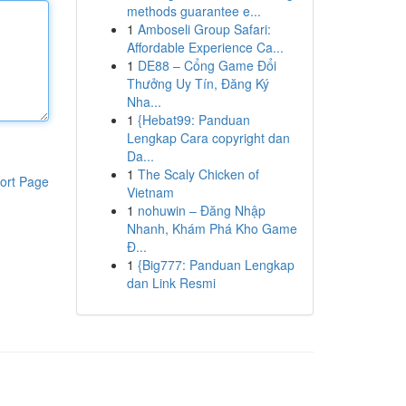
methods guarantee e...
1
Amboseli Group Safari:
Affordable Experience Ca...
1
DE88 – Cổng Game Đổi
Thưởng Uy Tín, Đăng Ký
Nha...
1
{Hebat99: Panduan
Lengkap Cara copyright dan
Da...
1
The Scaly Chicken of
ort Page
Vietnam
1
nohuwin – Đăng Nhập
Nhanh, Khám Phá Kho Game
Đ...
1
{Big777: Panduan Lengkap
dan Link Resmi