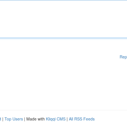
Rep
d
|
Top Users
| Made with
Kliqqi CMS
|
All RSS Feeds