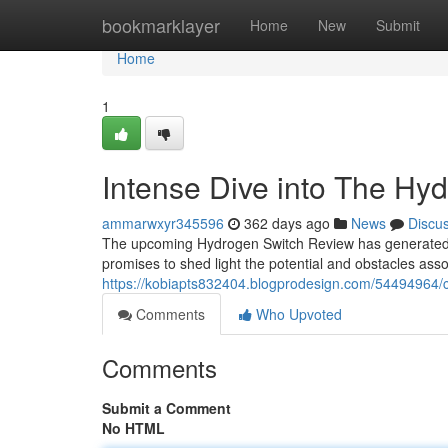
Home
bookmarklayer
Home
New
Submit
Home
1
Intense Dive into The Hy
ammarwxyr345596
362 days ago
News
Discu
The upcoming Hydrogen Switch Review has generated co
promises to shed light the potential and obstacles assoc
https://kobiapts832404.blogprodesign.com/54494964/c
Comments
Who Upvoted
Comments
Submit a Comment
No HTML