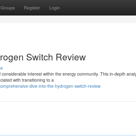
Groups
Register
Login
drogen Switch Review
ss
nsiderable interest within the energy community. This in-depth anal
iated with transitioning to a
omprehensive-dive-into-the-hydrogen-switch-review