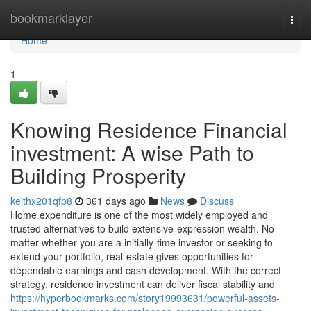
Home
bookmarklayer
Togg
navi
Home
1
Knowing Residence Financial
investment: A wise Path to
Building Prosperity
keithx201qfp8
361 days ago
News
Discuss
Home expenditure is one of the most widely employed and
trusted alternatives to build extensive-expression wealth. No
matter whether you are a initially-time investor or seeking to
extend your portfolio, real-estate gives opportunities for
dependable earnings and cash development. With the correct
strategy, residence investment can deliver fiscal stability and
https://hyperbookmarks.com/story19993631/powerful-assets-