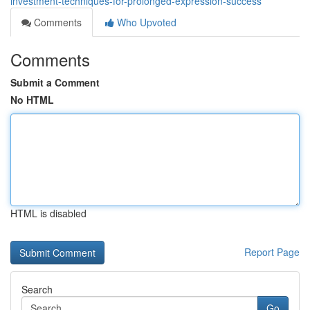
investment-techniques-for-prolonged-expression-success
Comments
Who Upvoted
Comments
Submit a Comment
No HTML
HTML is disabled
Report Page
Search
Go