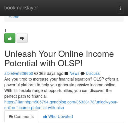
Home
bookmarklayer
Togg
navi
Home
1
Unleash Your Online Income
Potential with OLSP!
albietvef826650
363 days ago
News
Discuss
Are you tired to increase your financial situation? OLSP offers a
powerful platform to help you generate passive income online.
With its flexible range of opportunities, you can discover the
perfect path to financial
https://liliannbpm505794.gynoblog.com/35336178/unlock-your-
online-income-potential-with-olsp
Comments
Who Upvoted