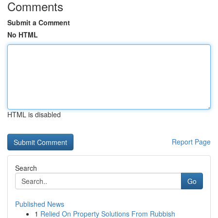
Comments
Submit a Comment
No HTML
HTML is disabled
Report Page
Search
Go
Published News
1
Relied On Property Solutions From Rubbish