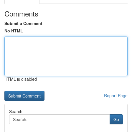
Comments
Submit a Comment
No HTML
HTML is disabled
Report Page
Search
Go