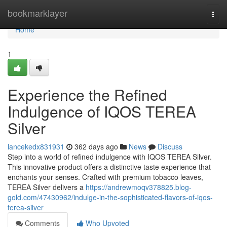
Home
bookmarklayer
Togg
navi
Home
1
Experience the Refined
Indulgence of IQOS TEREA
Silver
lancekedx831931
362 days ago
News
Discuss
Step into a world of refined indulgence with IQOS TEREA Silver.
This innovative product offers a distinctive taste experience that
enchants your senses. Crafted with premium tobacco leaves,
TEREA Silver delivers a
https://andrewmoqv378825.blog-
gold.com/47430962/indulge-in-the-sophisticated-flavors-of-iqos-
terea-silver
Comments
Who Upvoted