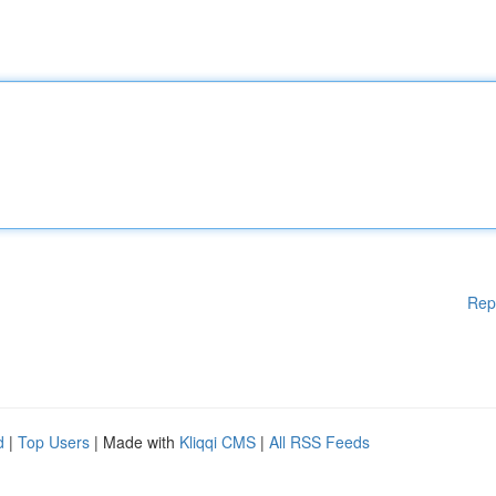
Rep
d
|
Top Users
| Made with
Kliqqi CMS
|
All RSS Feeds