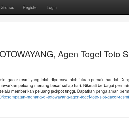
Groups
Register
Login
OTOWAYANG, Agen Togel Toto Sl
t gacor resmi yang telah dipercaya oleh jutaan pemain handal. Den
warkan peluang menang besar setiap hari. Nikmati berbagai permai
ng selalu memberikan peluang jackpot tinggi. Dapatkan pengalaman ber
/kesempatan-menang-di-totowayang-agen-togel-toto-slot-gacor-resmi