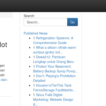
Search
Go
Published News
1
Refrigeration Systems: A
ot
Comprehensive Guide
1
What a silicon nitride warm
surface ignitor ind...
1
Dewa212: Panduan
Lengkap untuk Orang Baru
gan
1
Protect Your Basement:
nan
Battery Backup Sump Pump...
main
1
Don't: Playing's Prohibition
-dan-
Detailed
1
Houston'sTheThis Tank
FarmsStorage FacilitiesHo...
1
Sioux Falls Digital
Marketing: Website Design
&...