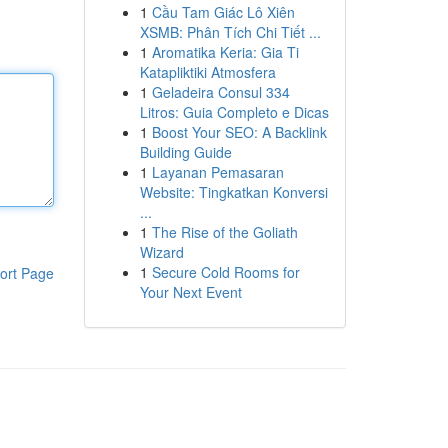
1
Cầu Tam Giác Lô Xiên
XSMB: Phân Tích Chi Tiết ...
1
Aromatika Keria: Gia Ti
Katapliktiki Atmosfera
1
Geladeira Consul 334
Litros: Guia Completo e Dicas
1
Boost Your SEO: A Backlink
Building Guide
1
Layanan Pemasaran
Website: Tingkatkan Konversi
...
1
The Rise of the Goliath
Wizard
1
Secure Cold Rooms for
ort Page
Your Next Event