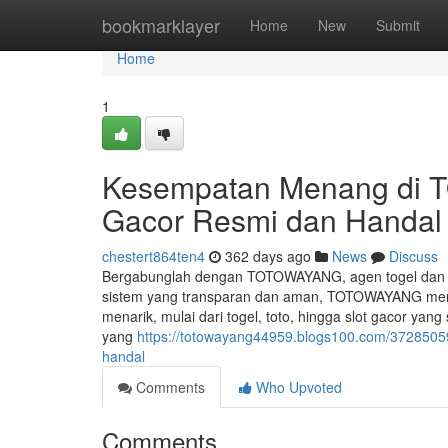
Home
bookmarklayer
Home
New
Submit
Home
1
Kesempatan Menang di T
Gacor Resmi dan Handal
chestert864ten4
362 days ago
News
Discuss
Bergabunglah dengan TOTOWAYANG, agen togel dan slo
sistem yang transparan dan aman, TOTOWAYANG mena
menarik, mulai dari togel, toto, hingga slot gacor ya
yang
https://totowayang44959.blogs100.com/37285059
handal
Comments
Who Upvoted
Comments