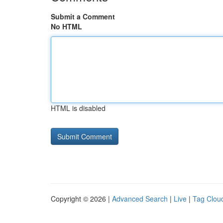
Submit a Comment
No HTML
HTML is disabled
Copyright © 2026 |
Advanced Search
|
Live
|
Tag Clou