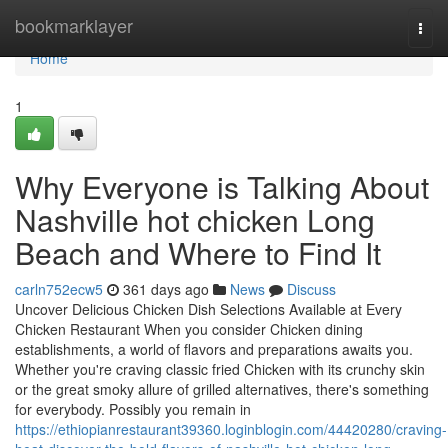
Home
bookmarklayer
Togg
navi
Home
1
Why Everyone is Talking About
Nashville hot chicken Long
Beach and Where to Find It
carln752ecw5
361 days ago
News
Discuss
Uncover Delicious Chicken Dish Selections Available at Every
Chicken Restaurant When you consider Chicken dining
establishments, a world of flavors and preparations awaits you.
Whether you're craving classic fried Chicken with its crunchy skin
or the great smoky allure of grilled alternatives, there's something
for everybody. Possibly you remain in
https://ethiopianrestaurant39360.loginblogin.com/44420280/craving-