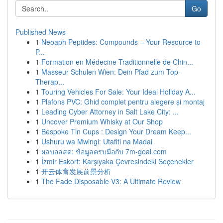
Go
Published News
1
Neoaph Peptides: Compounds – Your Resource to
P...
1
Formation en Médecine Traditionnelle de Chin...
1
Masseur Schulen Wien: Dein Pfad zum Top-
Therap...
1
Touring Vehicles For Sale: Your Ideal Holiday A...
1
Plafons PVC: Ghid complet pentru alegere și montaj
1
Leading Cyber Attorney in Salt Lake City: ...
1
Uncover Premium Whisky at Our Shop
1
Bespoke Tin Cups : Design Your Dream Keep...
1
Ushuru wa Mwingi: Utafiti na Madai
1
ผลบอลสด: ข้อมูลครบมือกับ 7m-goal.com
1
İzmir Eskort: Karşıyaka Çevresindeki Seçenekler
1
开云体育发展前景分析
1
The Fade Disposable V3: A Ultimate Review