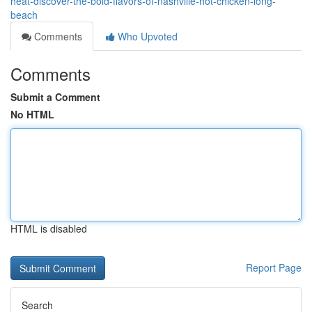
heat-discover-the-bold-flavors-of-nashville-hot-chicken-long-
beach
Comments
Who Upvoted
Comments
Submit a Comment
No HTML
HTML is disabled
Report Page
Search