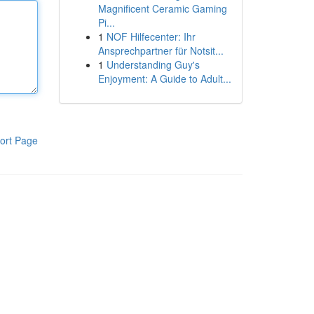
Magnificent Ceramic Gaming
Pi...
1
NOF Hilfecenter: Ihr
Ansprechpartner für Notsit...
1
Understanding Guy's
Enjoyment: A Guide to Adult...
ort Page