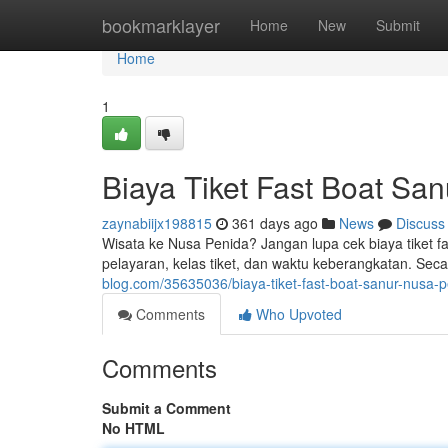
Home
bookmarklayer
Home
New
Submit
Home
1
Biaya Tiket Fast Boat Sa
zaynabiijx198815
361 days ago
News
Discuss
Wisata ke Nusa Penida? Jangan lupa cek biaya tiket f
pelayaran, kelas tiket, dan waktu keberangkatan. Seca
blog.com/35635036/biaya-tiket-fast-boat-sanur-nusa-
Comments
Who Upvoted
Comments
Submit a Comment
No HTML