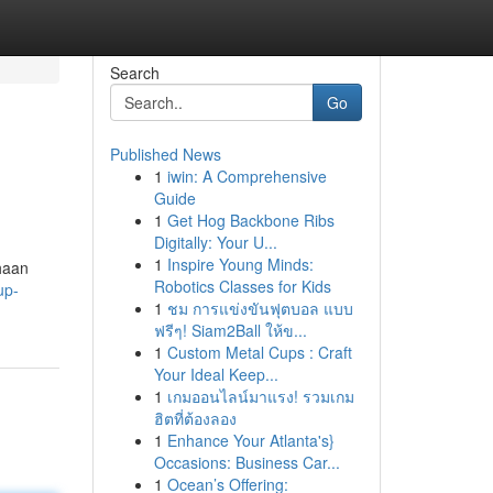
Search
Go
Published News
1
iwin: A Comprehensive
Guide
1
Get Hog Backbone Ribs
Digitally: Your U...
1
Inspire Young Minds:
haan
Robotics Classes for Kids
up-
1
ชม การแข่งขันฟุตบอล แบบ
ฟรีๆ! Siam2Ball ให้ข...
1
Custom Metal Cups : Craft
Your Ideal Keep...
1
เกมออนไลน์มาแรง! รวมเกม
ฮิตที่ต้องลอง
1
Enhance Your Atlanta's}
Occasions: Business Car...
1
Ocean’s Offering: