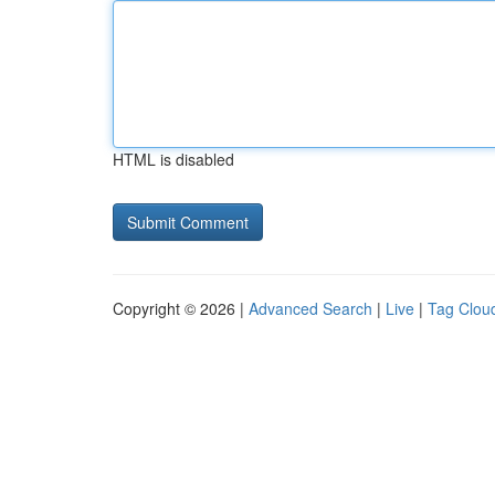
HTML is disabled
Copyright © 2026 |
Advanced Search
|
Live
|
Tag Clou