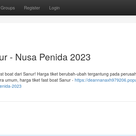
Groups
Register
Login
nur - Nusa Penida 2023
ast boat dari Sanur! Harga tiket berubah-ubah tergantung pada perusa
ra umum, harga tiket fast boat Sanur -
https://deannanaxh979206.pop
penida-2023