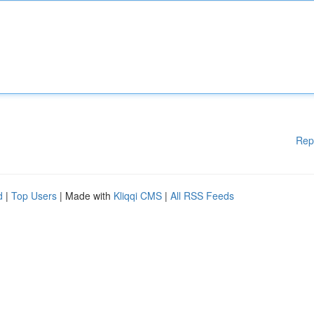
Rep
d
|
Top Users
| Made with
Kliqqi CMS
|
All RSS Feeds