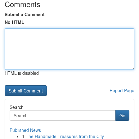
Comments
Submit a Comment
No HTML
HTML is disabled
Report Page
Search
Go
Published News
1
The Handmade Treasures from the City