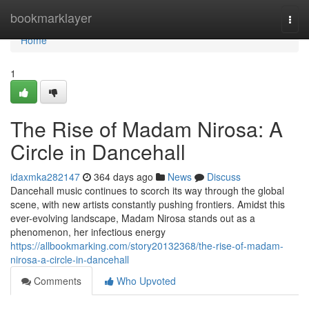
Home
bookmarklayer
Togg
navi
Home
1
The Rise of Madam Nirosa: A
Circle in Dancehall
idaxmka282147
364 days ago
News
Discuss
Dancehall music continues to scorch its way through the global
scene, with new artists constantly pushing frontiers. Amidst this
ever-evolving landscape, Madam Nirosa stands out as a
phenomenon, her infectious energy
https://allbookmarking.com/story20132368/the-rise-of-madam-
nirosa-a-circle-in-dancehall
Comments
Who Upvoted