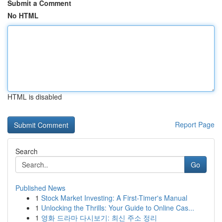
Submit a Comment
No HTML
HTML is disabled
Report Page
Search
Go
Published News
1
Stock Market Investing: A First-Timer's Manual
1
Unlocking the Thrills: Your Guide to Online Cas...
1
영화 드라마 다시보기: 최신 주소 정리