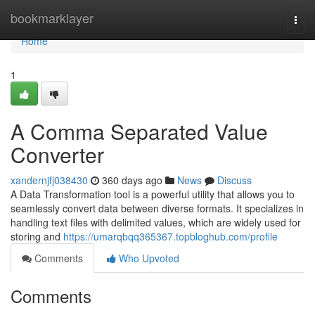
Home
bookmarklayer
Togg
navi
Home
1
A Comma Separated Value
Converter
xandernjfj038430
360 days ago
News
Discuss
A Data Transformation tool is a powerful utility that allows you to
seamlessly convert data between diverse formats. It specializes in
handling text files with delimited values, which are widely used for
storing and
https://umarqbqq365367.topbloghub.com/profile
Comments
Who Upvoted
Comments