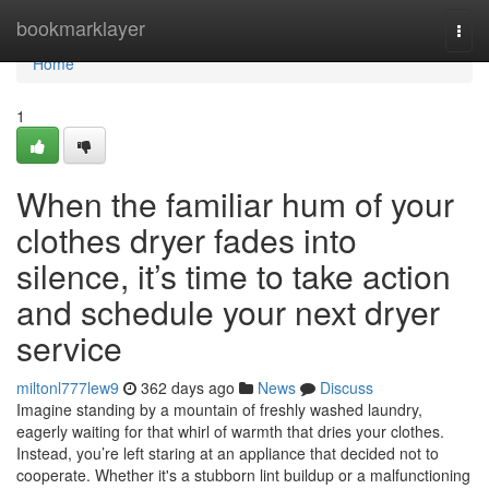
Home
bookmarklayer
Togg
navi
Home
1
When the familiar hum of your
clothes dryer fades into
silence, it’s time to take action
and schedule your next dryer
service
miltonl777lew9
362 days ago
News
Discuss
Imagine standing by a mountain of freshly washed laundry,
eagerly waiting for that whirl of warmth that dries your clothes.
Instead, you’re left staring at an appliance that decided not to
cooperate. Whether it's a stubborn lint buildup or a malfunctioning