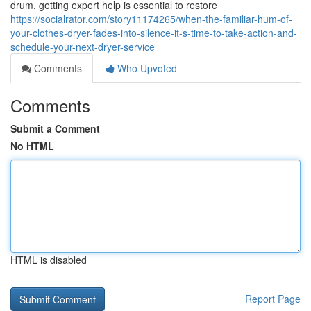
drum, getting expert help is essential to restore
https://socialrator.com/story11174265/when-the-familiar-hum-of-
your-clothes-dryer-fades-into-silence-it-s-time-to-take-action-and-
schedule-your-next-dryer-service
Comments
Who Upvoted
Comments
Submit a Comment
No HTML
HTML is disabled
Report Page