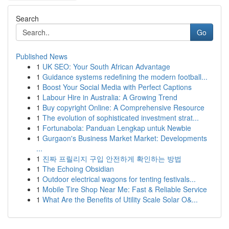
Search
Go
Published News
1
UK SEO: Your South African Advantage
1
Guidance systems redefining the modern football...
1
Boost Your Social Media with Perfect Captions
1
Labour Hire in Australia: A Growing Trend
1
Buy copyright Online: A Comprehensive Resource
1
The evolution of sophisticated investment strat...
1
Fortunabola: Panduan Lengkap untuk Newbie
1
Gurgaon's Business Market Market: Developments
...
1
진짜 프릴리지 구입 안전하게 확인하는 방법
1
The Echoing Obsidian
1
Outdoor electrical wagons for tenting festivals...
1
Mobile Tire Shop Near Me: Fast & Reliable Service
1
What Are the Benefits of Utility Scale Solar O&...