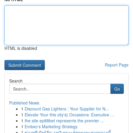
HTML is disabled
Report Page
Search
Go
Published News
1
Discount Gas Lighters : Your Supplier for N...
1
Elevate Your this city's} Occasions: Executive ...
1
the site ep88bet represents the premier ...
1
Embec’s Marketing Strategy
1
ข่าวพรีเมียร์ลีก: บทวิเคราะห์สุดยอดแห่งฤดูกาลนี้