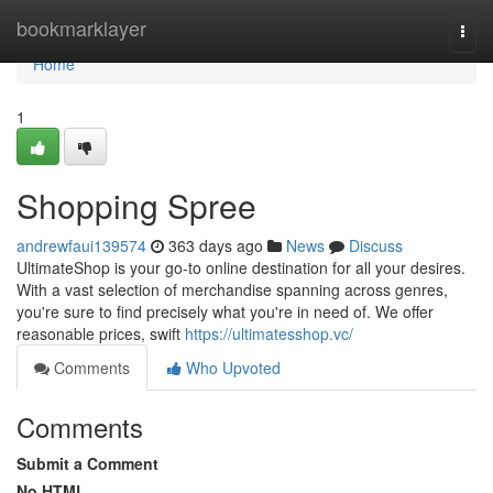
Home
bookmarklayer
Togg
navi
Home
1
Shopping Spree
andrewfaui139574
363 days ago
News
Discuss
UltimateShop is your go-to online destination for all your desires.
With a vast selection of merchandise spanning across genres,
you're sure to find precisely what you're in need of. We offer
reasonable prices, swift
https://ultimatesshop.vc/
Comments
Who Upvoted
Comments
Submit a Comment
No HTML