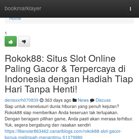
Home
bookmarklayer
Togg
navi
Home
1
Rokok88: Situs Slot Online
Paling Gacor & Terpercaya di
Indonesia dengan Hadiah Tiap
Hari Tanpa Henti!
denisxxrh070839
363 days ago
News
Discuss
Siap untuk menelusuri dunia hiburan yang penuh kejutan?
Rokok88 siap memberikan Anda keseruan tak terlupakan.
Dengan beragam pilihan game, Anda pasti akan merasa terhibur.
Yuk, segera bergabung dan rasakan sendiri
https://lilianoisr863462.canariblogs.com/rokok88-slot-gacor-
bonus-melimpah-menantimu-51379980