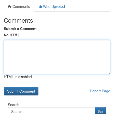
Comments
Who Upvoted
Comments
Submit a Comment
No HTML
HTML is disabled
Report Page
Search
Go