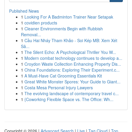
Published News
1
Looking For A Badminton Trainer Near Setapak
1
covidien products
1
Cleaner Environments Begin with Rubbish
Removal...
1
Cầu Hai Nháy Tham Khảo - Soi Kép MB: Xem Xét
Sâ...
1
The Silent Echo: A Psychological Thriller You W...
1
Modern combat technology continues to develop a...
1
Croydon Waste Collection Enhancing Property Dis...
1
China Foundations: Exploring Their Experiment.c...
1
A Must-Have Cat Grooming Essentials Kit
1
Great White Monster Spores: Your Guide to Giant...
1
Costa Mesa Personal Injury Lawyers
1
The evolving landscape of contemporary travel c...
1
{Coworking Flexible Space vs. The Office: Wh...
Copyright © 2026 |
Advanced Search
|
Live
|
Tag Cloud
|
Top