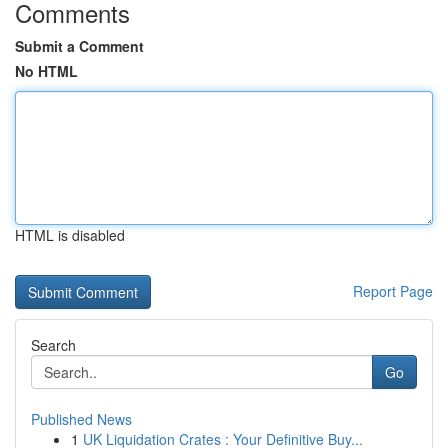
Comments
Submit a Comment
No HTML
HTML is disabled
Report Page
Search
Go
Published News
1
UK Liquidation Crates : Your Definitive Buy...