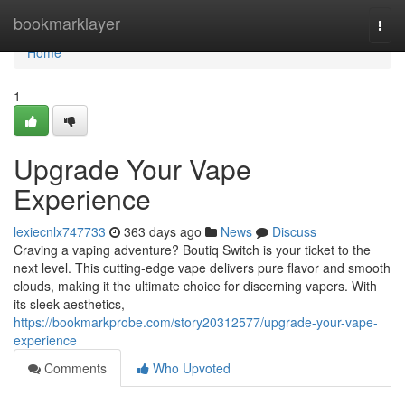
Home
bookmarklayer
Togg
navi
Home
1
Upgrade Your Vape
Experience
lexiecnlx747733
363 days ago
News
Discuss
Craving a vaping adventure? Boutiq Switch is your ticket to the
next level. This cutting-edge vape delivers pure flavor and smooth
clouds, making it the ultimate choice for discerning vapers. With
its sleek aesthetics,
https://bookmarkprobe.com/story20312577/upgrade-your-vape-
experience
Comments
Who Upvoted