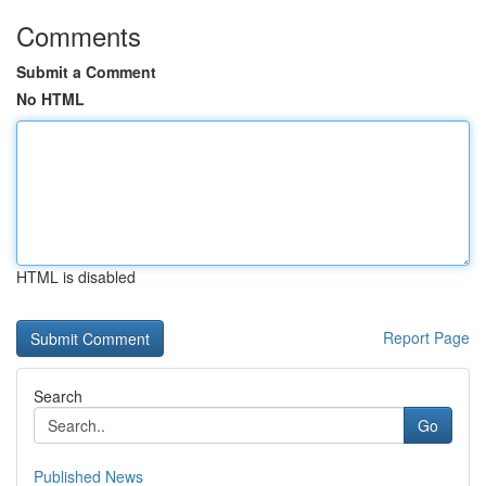
Comments
Submit a Comment
No HTML
HTML is disabled
Report Page
Search
Go
Published News