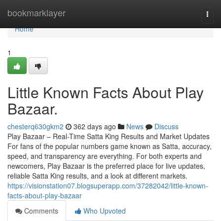
Home
bookmarklayer
Togg
navi
Home
1
Little Known Facts About Play
Bazaar.
chesterq630gkm2
362 days ago
News
Discuss
Play Bazaar – Real-Time Satta King Results and Market Updates
For fans of the popular numbers game known as Satta, accuracy,
speed, and transparency are everything. For both experts and
newcomers, Play Bazaar is the preferred place for live updates,
reliable Satta King results, and a look at different markets.
https://visionstation07.blogsuperapp.com/37282042/little-known-
facts-about-play-bazaar
Comments
Who Upvoted