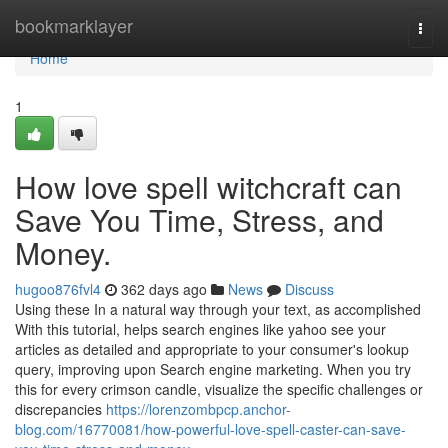
Home
bookmarklayer
Togg
navi
Home
1
How love spell witchcraft can
Save You Time, Stress, and
Money.
hugoo876fvl4
362 days ago
News
Discuss
Using these In a natural way through your text, as accomplished
With this tutorial, helps search engines like yahoo see your
articles as detailed and appropriate to your consumer's lookup
query, improving upon Search engine marketing. When you try
this for every crimson candle, visualize the specific challenges or
discrepancies
https://lorenzombpcp.anchor-
blog.com/16770081/how-powerful-love-spell-caster-can-save-