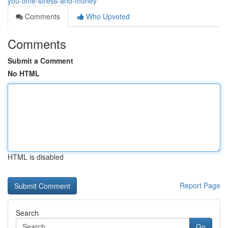
you-time-stress-and-money
Comments
Who Upvoted
Comments
Submit a Comment
No HTML
HTML is disabled
Report Page
Search
Go