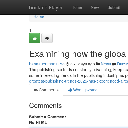
Home
bookmarklayer
Home
New
Submit
Home
1
Examining how the global
hannauenm481758
361 days ago
News
Discu
The publishing sector is constantly advancing; keep rea
some interesting trends in the publishing industry, as 
greatest-publishing-trends-2025-has-experienced-alr
Comments
Who Upvoted
Comments
Submit a Comment
No HTML