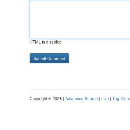
HTML is disabled
Copyright © 2026 |
Advanced Search
|
Live
|
Tag Clou