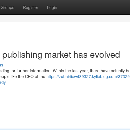
Groups
Register
Login
 publishing market has evolved
ss
ding for further information. Within the last year, there have actually b
people like the CEO of the
https://zubairiixw489327.kylieblog.com/37329
eady