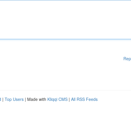
Rep
d
|
Top Users
| Made with
Kliqqi CMS
|
All RSS Feeds