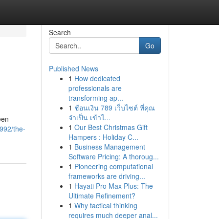
Search
Go
Published News
1
How dedicated
professionals are
transforming ap...
1
ช้อนเงิน 789 เว็บไซต์ ที่คุณ
จำเป็น เข้าไ...
een
1
Our Best Christmas Gift
992/the-
Hampers : Holiday C...
1
Business Management
Software Pricing: A thoroug...
1
Pioneering computational
frameworks are driving...
1
Hayati Pro Max Plus: The
Ultimate Refinement?
1
Why tactical thinking
requires much deeper anal...