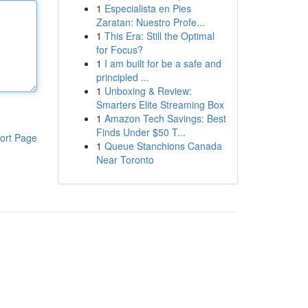
1
Especialista en Pies
Zaratan: Nuestro Profe...
1
This Era: Still the Optimal
for Focus?
1
I am built for be a safe and
principled ...
1
Unboxing & Review:
Smarters Elite Streaming Box
1
Amazon Tech Savings: Best
Finds Under $50 T...
ort Page
1
Queue Stanchions Canada
Near Toronto