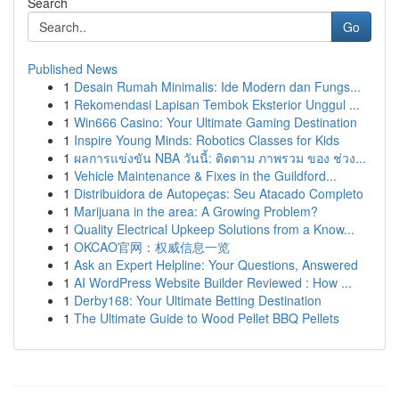
Search
Go
Published News
1
Desain Rumah Minimalis: Ide Modern dan Fungs...
1
Rekomendasi Lapisan Tembok Eksterior Unggul ...
1
Win666 Casino: Your Ultimate Gaming Destination
1
Inspire Young Minds: Robotics Classes for Kids
1
ผลการแข่งขัน NBA วันนี้: ติดตาม ภาพรวม ของ ช่วง...
1
Vehicle Maintenance & Fixes in the Guildford...
1
Distribuidora de Autopeças: Seu Atacado Completo
1
Marijuana in the area: A Growing Problem?
1
Quality Electrical Upkeep Solutions from a Know...
1
OKCAO官网：权威信息一览
1
Ask an Expert Helpline: Your Questions, Answered
1
AI WordPress Website Builder Reviewed : How ...
1
Derby168: Your Ultimate Betting Destination
1
The Ultimate Guide to Wood Pellet BBQ Pellets