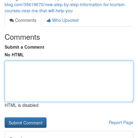
blog.com/35619670/new-step-by-step-information-for-tourism-
courses-near-me-that-will-help-you
Comments
Who Upvoted
Comments
Submit a Comment
No HTML
HTML is disabled
Report Page