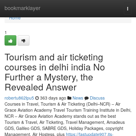
Home
bookmarklayer
Togg
navi
Home
1
Tourism and air ticketing
courses in delhi india No
Further a Mystery, the
Revealed Answer
robertu862lpu5
363 days ago
News
Discuss
Courses in Travel, Tourism & Air Ticketing (Delhi–NCR) – Air
Grace Aviation Academy Travel Tourism Training Institute in Delhi,
NCR – Air Grace Aviation Academy stands out as the best
Tourism & Travel, Air Ticketing, Travel Management, Amadeus
GDS, Galileo GDS, SABRE GDS, Holiday Packages, copyright
Management, Air Hostess, plus
https://fastupdate907.jts-