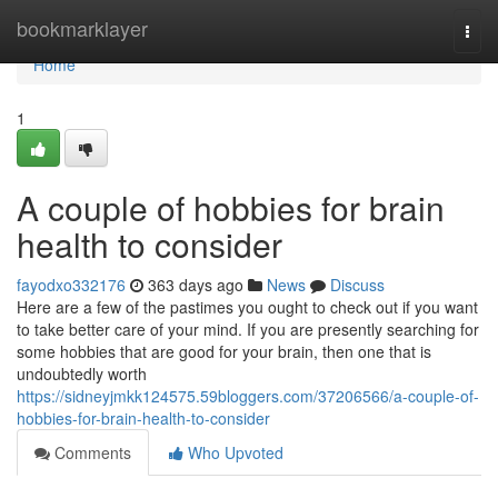
Home
bookmarklayer
Togg
navi
Home
1
A couple of hobbies for brain
health to consider
fayodxo332176
363 days ago
News
Discuss
Here are a few of the pastimes you ought to check out if you want
to take better care of your mind. If you are presently searching for
some hobbies that are good for your brain, then one that is
undoubtedly worth
https://sidneyjmkk124575.59bloggers.com/37206566/a-couple-of-
hobbies-for-brain-health-to-consider
Comments
Who Upvoted