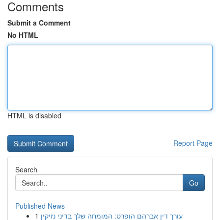
Comments
Submit a Comment
No HTML
HTML is disabled
Report Page
Search
Go
Published News
1
עורך דין אברהם הופרט: המומחה שלך בדיני נזיקין