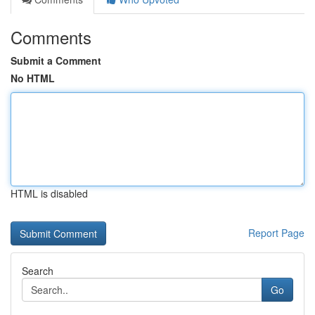
Comments
Submit a Comment
No HTML
HTML is disabled
Report Page
Search
Go