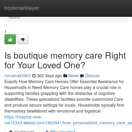
Home
bookmarklayer
Home
1
Is boutique memory care Right
for Your Loved One?
romainxk3963
362 days ago
News
Discuss
Exactly How Memory Care Homes Offer Essential Assistance for
Households in Need Memory Care homes play a crucial role in
supporting families grappling with the obstacles of cognitive
disabilities. These specialized facilities provide customized Care
and produce secure settings for locals. Households typically find
themselves bewildered with emotional and logistical
https://hospice-near-
me15343.wikissl.com/1663941/how_personalized_memory_care_set
Comments
Who Upvoted