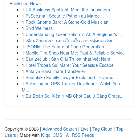
Published News
1
UK Business Spotlight: Meet the Innovators
1
PySec.ma : Sécurité Python au Maroc
1
Rock Gnome Bard: A Stone-Cold Musician
1
Blvd Wellness
1
Understanding Tokenization in AI: A Beginner's ...
1
เซียนลีกมาแรง: เจาะลึกวงในวงการฟุตบอลไทย
1
JSONic: The Future of Code Generation
1
Mobile Tire Shop Near Me: Fast & Reliable Service
1
Sàn 24club : Sàn Giải Trí lớn nhất Việt Nam
1
Hotel Tropea Sul Mare: Your Seaside Escape
1
Antalya Havalimanı Transferleri
1
Southlake Family Lawyer Explained : Divorce ...
1
Selecting an GPS Tracker Developer: Which You
M...
1
Dự Đoán Soi Xiên 4 MB Chốt Cầu 3 Càng Gratis...
Copyright © 2026 |
Advanced Search
|
Live
|
Tag Cloud
|
Top
Users
| Made with
Kliqqi CMS
|
All RSS Feeds