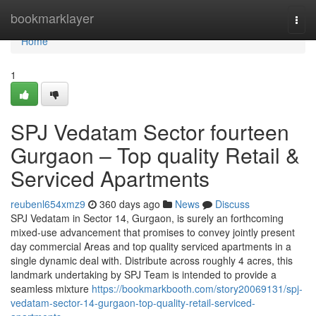
Home
bookmarklayer
Togg
navi
Home
1
SPJ Vedatam Sector fourteen
Gurgaon – Top quality Retail &
Serviced Apartments
reubenl654xmz9
360 days ago
News
Discuss
SPJ Vedatam in Sector 14, Gurgaon, is surely an forthcoming
mixed-use advancement that promises to convey jointly present
day commercial Areas and top quality serviced apartments in a
single dynamic deal with. Distribute across roughly 4 acres, this
landmark undertaking by SPJ Team is intended to provide a
seamless mixture
https://bookmarkbooth.com/story20069131/spj-
vedatam-sector-14-gurgaon-top-quality-retail-serviced-