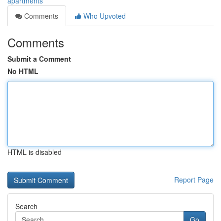
apartments
Comments
Who Upvoted
Comments
Submit a Comment
No HTML
HTML is disabled
Report Page
Search
Go