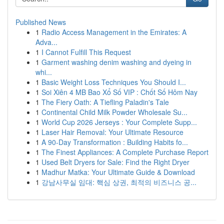
Published News
1
Radio Access Management in the Emirates: A
Adva...
1
I Cannot Fulfill This Request
1
Garment washing denim washing and dyeing in
whi...
1
Basic Weight Loss Techniques You Should I...
1
Soi Xiên 4 MB Bao Xổ Số VIP : Chốt Số Hôm Nay
1
The Fiery Oath: A Tiefling Paladin's Tale
1
Continental Child Milk Powder Wholesale Su...
1
World Cup 2026 Jerseys : Your Complete Supp...
1
Laser Hair Removal: Your Ultimate Resource
1
A 90-Day Transformation : Building Habits fo...
1
The Finest Appliances: A Complete Purchase Report
1
Used Belt Dryers for Sale: Find the Right Dryer
1
Madhur Matka: Your Ultimate Guide & Download
1
강남사무실 임대: 핵심 상권, 최적의 비즈니스 공...