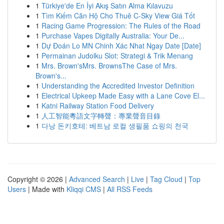
1
Türkiye'de En İyi Akış Satın Alma Kılavuzu
1
Tìm Kiếm Căn Hộ Cho Thuê C-Sky View Giá Tốt
1
Racing Game Progression: The Rules of the Road
1
Purchase Vapes Digitally Australia: Your De...
1
Dự Đoán Lo MN Chinh Xác Nhat Ngay Date [Date]
1
Permainan Judolku Slot: Strategi & Trik Menang
1
Mrs. Brown'sMrs. BrownsThe Case of Mrs.
Brown's...
1
Understanding the Accredited Investor Definition
1
Electrical Upkeep Made Easy with a Lane Cove El...
1
Katni Railway Station Food Delivery
1
人工智能粵語文字轉聲：專業聲音目錄
1
다낭 돈키호테: 베트남 로컬 생필품 쇼핑의 천국
Copyright © 2026 |
Advanced Search
|
Live
|
Tag Cloud
|
Top
Users
| Made with
Kliqqi CMS
|
All RSS Feeds