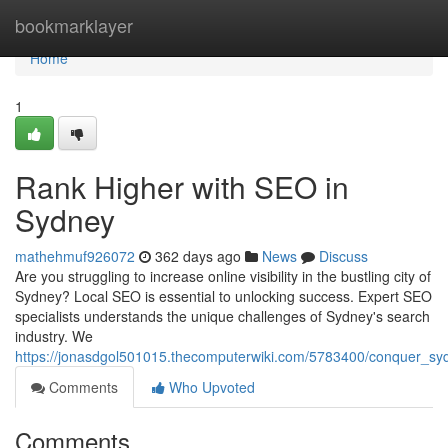
Home
bookmarklayer
Home
1
Rank Higher with SEO in
Sydney
mathehmuf926072
362 days ago
News
Discuss
Are you struggling to increase online visibility in the bustling city of
Sydney? Local SEO is essential to unlocking success. Expert SEO
specialists understands the unique challenges of Sydney's search
industry. We
https://jonasdgol501015.thecomputerwiki.com/5783400/conquer_sy
Comments
Who Upvoted
Comments