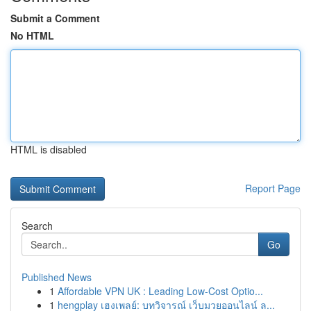
Submit a Comment
No HTML
HTML is disabled
Report Page
Search
Go
Published News
1
Affordable VPN UK : Leading Low-Cost Optio...
1
hengplay เฮงเพลย์: บทวิจารณ์ เว็บมวยออนไลน์ ล...