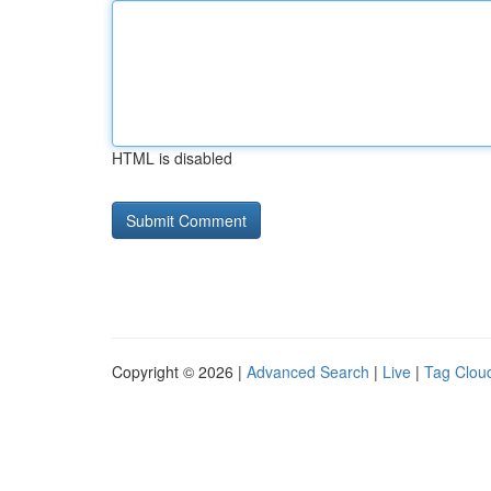
HTML is disabled
Copyright © 2026 |
Advanced Search
|
Live
|
Tag Clou