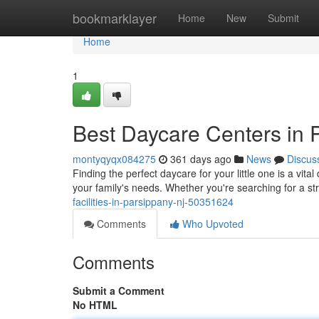
Home
bookmarklayer
Home
New
Submit
Home
1
Best Daycare Centers in 
montyqyqx084275
361 days ago
News
Discus
Finding the perfect daycare for your little one is a vital
your family's needs. Whether you're searching for a s
facilities-in-parsippany-nj-50351624
Comments
Who Upvoted
Comments
Submit a Comment
No HTML