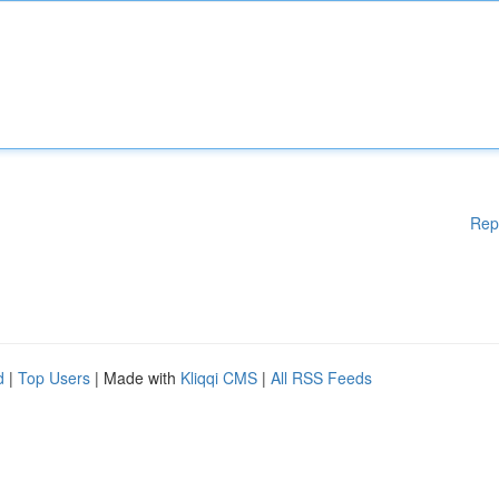
Rep
d
|
Top Users
| Made with
Kliqqi CMS
|
All RSS Feeds