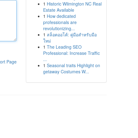
1
Historic Wilmington NC Real
Estate Available
1
How dedicated
professionals are
revolutionizing...
1
สล็อตออโต้: คู่มือสำหรับมือ
ใหม่
1
The Leading SEO
Professional: Increase Traffic
...
ort Page
1
Seasonal traits Highlight on
getaway Costumes W...