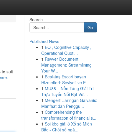
Search
Go
Published News
1
EQ , Cognitive Capacity ,
Operational Quoti...
1
Revver Document
Management: Streamlining
Your W...
 to suit
1
Beşiktaş Escort bayan
care-
Hizmetleri: Seviyeli ve E...
1
MU88 – Nền Tảng Giải Trí
Trực Tuyến Nổi Bật Với...
1
Mengerti Jaringan Galvanis:
Manfaat dan Penggu...
1
Comprehending the
transformation of financial s...
1
Soi kèo giải 8 Xổ số Miền
Bắc - Chốt số ngà...