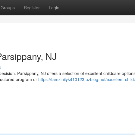
Groups
Register
Login
Parsippany, NJ
s
 decision. Parsippany, NJ offers a selection of excellent childcare options
tructured program or
https://tamziniiyk410123.uzblog.net/excellent-child