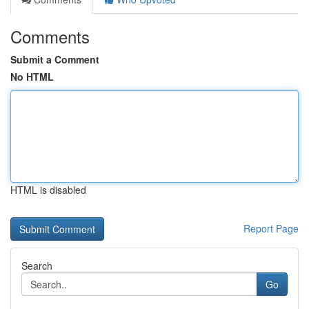
Comments
Submit a Comment
No HTML
HTML is disabled
Report Page
Search
Go