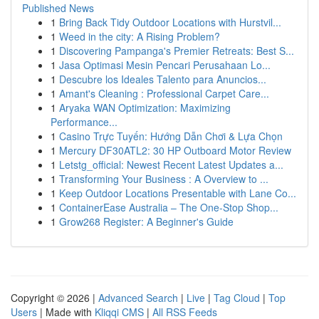
Published News
1
Bring Back Tidy Outdoor Locations with Hurstvil...
1
Weed in the city: A Rising Problem?
1
Discovering Pampanga's Premier Retreats: Best S...
1
Jasa Optimasi Mesin Pencari Perusahaan Lo...
1
Descubre los Ideales Talento para Anuncios...
1
Amant's Cleaning : Professional Carpet Care...
1
Aryaka WAN Optimization: Maximizing
Performance...
1
Casino Trực Tuyến: Hướng Dẫn Chơi & Lựa Chọn
1
Mercury DF30ATL2: 30 HP Outboard Motor Review
1
Letstg_official: Newest Recent Latest Updates a...
1
Transforming Your Business : A Overview to ...
1
Keep Outdoor Locations Presentable with Lane Co...
1
ContainerEase Australia – The One-Stop Shop...
1
Grow268 Register: A Beginner's Guide
Copyright © 2026 |
Advanced Search
|
Live
|
Tag Cloud
|
Top
Users
| Made with
Kliqqi CMS
|
All RSS Feeds