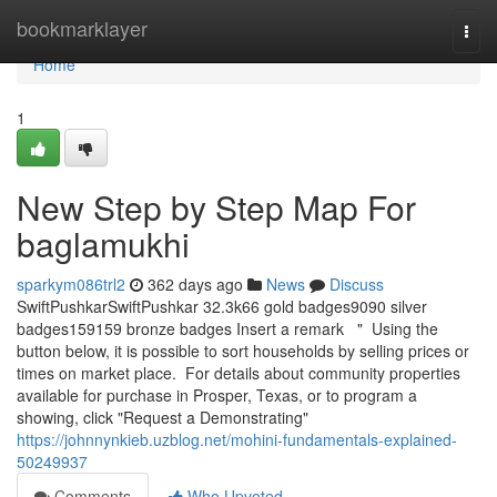
Home
bookmarklayer
Togg
navi
Home
1
New Step by Step Map For
baglamukhi
sparkym086trl2
362 days ago
News
Discuss
SwiftPushkarSwiftPushkar 32.3k66 gold badges9090 silver
badges159159 bronze badges Insert a remark " Using the
button below, it is possible to sort households by selling prices or
times on market place. For details about community properties
available for purchase in Prosper, Texas, or to program a
showing, click "Request a Demonstrating"
https://johnnynkieb.uzblog.net/mohini-fundamentals-explained-
50249937
Comments
Who Upvoted