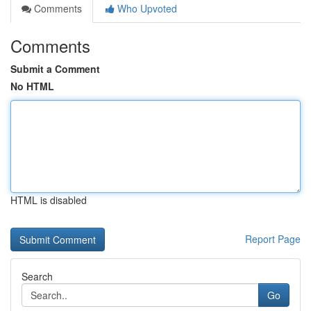
Comments
Who Upvoted
Comments
Submit a Comment
No HTML
HTML is disabled
Report Page
Search
Go