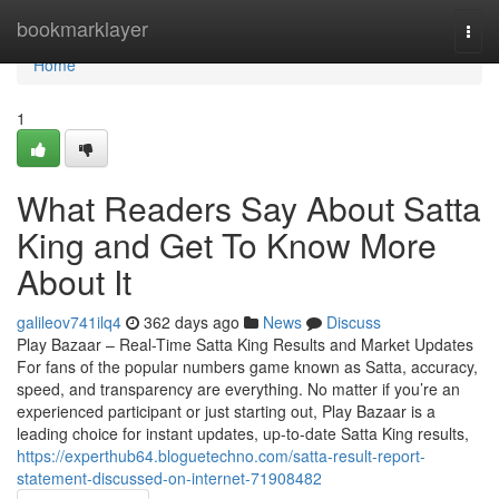
Home
bookmarklayer
Togg
navi
Home
1
What Readers Say About Satta
King and Get To Know More
About It
galileov741ilq4
362 days ago
News
Discuss
Play Bazaar – Real-Time Satta King Results and Market Updates
For fans of the popular numbers game known as Satta, accuracy,
speed, and transparency are everything. No matter if you’re an
experienced participant or just starting out, Play Bazaar is a
leading choice for instant updates, up-to-date Satta King results,
https://experthub64.bloguetechno.com/satta-result-report-
statement-discussed-on-internet-71908482