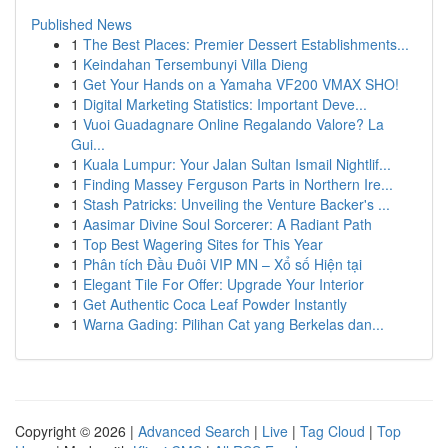
Published News
1
The Best Places: Premier Dessert Establishments...
1
Keindahan Tersembunyi Villa Dieng
1
Get Your Hands on a Yamaha VF200 VMAX SHO!
1
Digital Marketing Statistics: Important Deve...
1
Vuoi Guadagnare Online Regalando Valore? La
Gui...
1
Kuala Lumpur: Your Jalan Sultan Ismail Nightlif...
1
Finding Massey Ferguson Parts in Northern Ire...
1
Stash Patricks: Unveiling the Venture Backer's ...
1
Aasimar Divine Soul Sorcerer: A Radiant Path
1
Top Best Wagering Sites for This Year
1
Phân tích Đầu Đuôi VIP MN – Xổ số Hiện tại
1
Elegant Tile For Offer: Upgrade Your Interior
1
Get Authentic Coca Leaf Powder Instantly
1
Warna Gading: Pilihan Cat yang Berkelas dan...
Copyright © 2026 |
Advanced Search
|
Live
|
Tag Cloud
|
Top