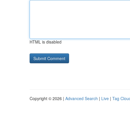
HTML is disabled
Copyright © 2026 |
Advanced Search
|
Live
|
Tag Clou