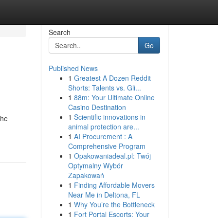
Search
Go
Published News
1
Greatest A Dozen Reddit
Shorts: Talents vs. Gli...
1
88m: Your Ultimate Online
Casino Destination
1
Scientific innovations in
the
animal protection are...
1
AI Procurement : A
Comprehensive Program
1
Opakowaniadeal.pl: Twój
Optymalny Wybór
Zapakowań
1
Finding Affordable Movers
Near Me in Deltona, FL
1
Why You’re the Bottleneck
1
Fort Portal Escorts: Your