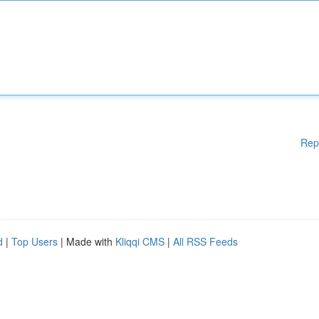
Rep
d
|
Top Users
| Made with
Kliqqi CMS
|
All RSS Feeds