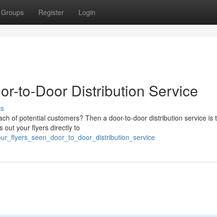
Groups
Register
Login
or-to-Door Distribution Service
ss
ach of potential customers? Then a door-to-door distribution service is 
 out your flyers directly to
our_flyers_seen_door_to_door_distribution_service