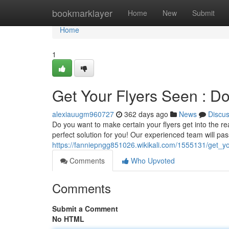
Home
bookmarklayer
Home
New
Submit
Home
1
Get Your Flyers Seen : Do
alexiauugm960727
362 days ago
News
Discu
Do you want to make certain your flyers get into the re
perfect solution for you! Our experienced team will pass
https://fanniepngg851026.wikikali.com/1555131/get_y
Comments
Who Upvoted
Comments
Submit a Comment
No HTML