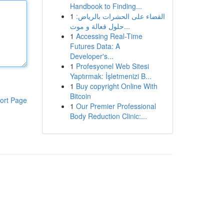
Handbook to Finding...
1
القضاء على الحشرات بالرياض:
حلول فعالة و موث...
1
Accessing Real-Time
Futures Data: A
Developer's...
1
Profesyonel Web Sitesi
Yaptırmak: İşletmenizi B...
1
Buy copyright Online With
Bitcoin
ort Page
1
Our Premier Professional
Body Reduction Clinic:...